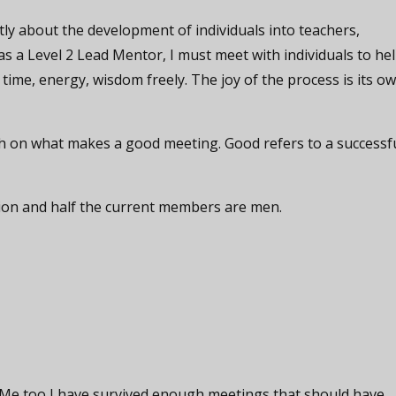
ly about the development of individuals into teachers,
 as a Level 2 Lead Mentor, I must meet with individuals to he
 time, energy, wisdom freely. The joy of the process is its o
rch on what makes a good meeting. Good refers to a successf
tion and half the current members are men.
. Me too I have survived enough meetings that should have