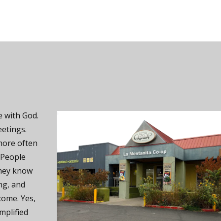
 with God.
eetings.
more often
 People
they know
ng, and
come. Yes,
mplified