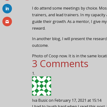
I do attend some meetings by choice. Most
trainers, and lead trainers. In my capacity
guide their growth. As a mentor, I give my
reward.
In another blog, I will present the resea
outcome.
Photo of Coop now. It is in the same loca
3 Comments
Iva Busic
on February 17, 2021 at 15:14
I had to laugh hard when I read this post