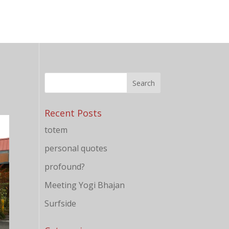
Recent Posts
totem
personal quotes
profound?
Meeting Yogi Bhajan
Surfside