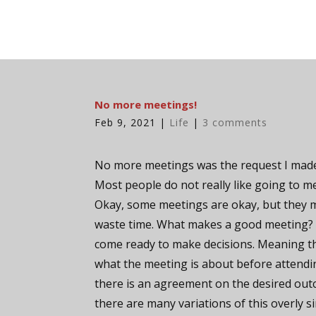
No more meetings!
Feb 9, 2021
|
Life
|
3 comments
No more meetings was the request I made
Most people do not really like going to m
Okay, some meetings are okay, but they 
waste time. What makes a good meeting?
come ready to make decisions. Meaning 
what the meeting is about before attendi
there is an agreement on the desired out
there are many variations of this overly si