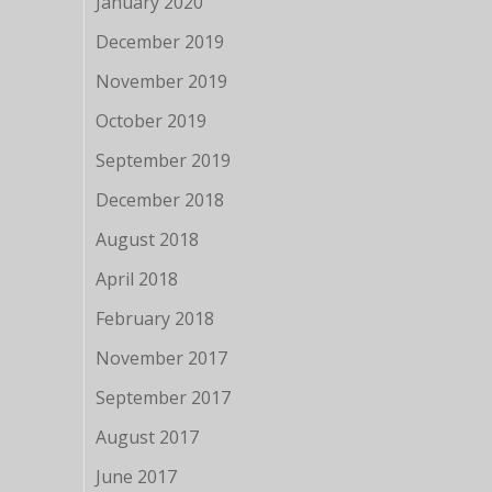
January 2020
December 2019
November 2019
October 2019
September 2019
December 2018
August 2018
April 2018
February 2018
November 2017
September 2017
August 2017
June 2017