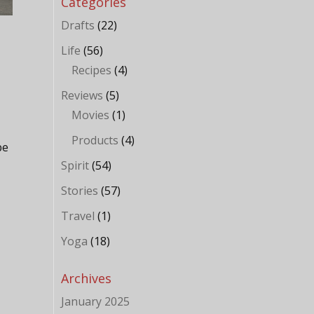
Categories
Drafts
(22)
Life
(56)
Recipes
(4)
Reviews
(5)
Movies
(1)
Products
(4)
be
Spirit
(54)
Stories
(57)
Travel
(1)
Yoga
(18)
Archives
January 2025