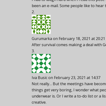
been an e-mail. Some people like to hear
Gurumarka
on February 18, 2021 at 20:21
After survival comes making a deal with 
Iva Busic
on February 23, 2021 at 14:37
Not really… But the meetings have become
things get very boring, I wonder what peo
underwear is. Or I write a to-do list or a li
creative.