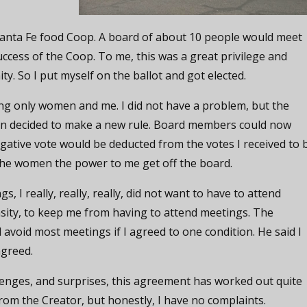
 Santa Fe food Coop. A board of about 10 people would meet
uccess of the Coop. To me, this was a great privilege and
. So I put myself on the ballot and got elected.
g only women and me. I did not have a problem, but the
men decided to make a new rule. Board members could now
gative vote would be deducted from the votes I received to 
the women the power to me get off the board.
, I really, really, really, did not want to have to attend
nsity, to keep me from having to attend meetings. The
avoid most meetings if I agreed to one condition. He said I
agreed.
lenges, and surprises, this agreement has worked out quite
 from the Creator, but honestly, I have no complaints.