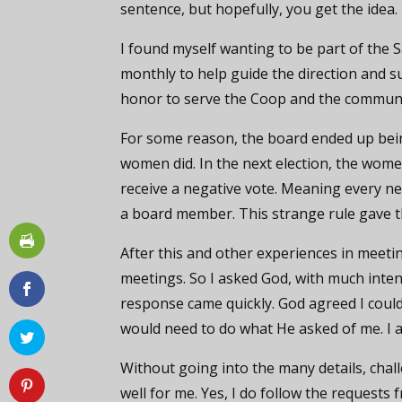
sentence, but hopefully, you get the idea.
I found myself wanting to be part of the
monthly to help guide the direction and s
honor to serve the Coop and the community
For some reason, the board ended up bein
women did. In the next election, the wo
receive a negative vote. Meaning every ne
a board member. This strange rule gave 
After this and other experiences in meetings
meetings. So I asked God, with much inte
response came quickly. God agreed I could 
would need to do what He asked of me. I 
Without going into the many details, chal
well for me. Yes, I do follow the requests