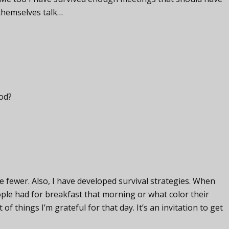
 themselves talk…
God?
 fewer. Also, I have developed survival strategies. When
ple had for breakfast that morning or what color their
st of things I’m grateful for that day. It’s an invitation to get