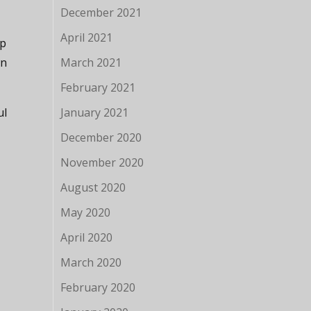
December 2021
April 2021
lp
wn
March 2021
February 2021
ul
January 2021
December 2020
November 2020
August 2020
May 2020
April 2020
March 2020
February 2020