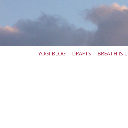
YOGI BLOG
DRAFTS
BREATH IS L