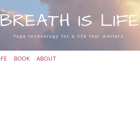
IFE
BOOK
ABOUT