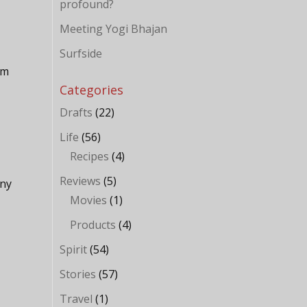
profound?
Meeting Yogi Bhajan
Surfside
hm
Categories
Drafts
(22)
Life
(56)
Recipes
(4)
Reviews
(5)
any
Movies
(1)
Products
(4)
Spirit
(54)
Stories
(57)
Travel
(1)