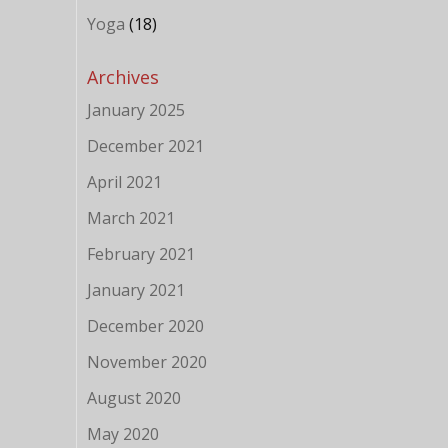
Yoga
(18)
Archives
January 2025
December 2021
April 2021
March 2021
February 2021
January 2021
December 2020
November 2020
August 2020
May 2020