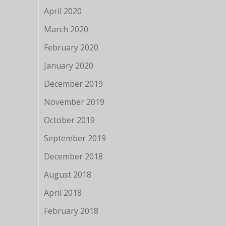
April 2020
March 2020
February 2020
January 2020
December 2019
November 2019
October 2019
September 2019
December 2018
August 2018
April 2018
February 2018