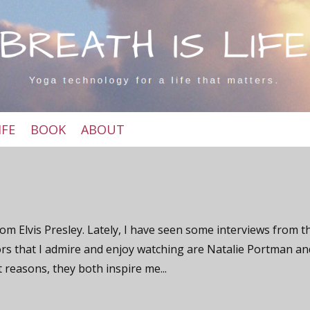
IFE
BOOK
ABOUT
om Elvis Presley. Lately, I have seen some interviews from t
ors that I admire and enjoy watching are Natalie Portman an
t reasons, they both inspire me...