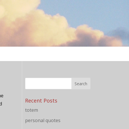
he
Recent Posts
d
totem
personal quotes