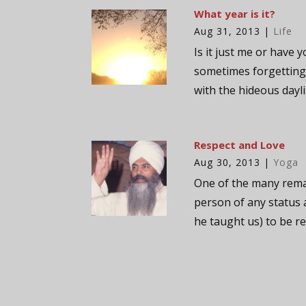
What year is it?
Aug 31, 2013
|
Life
Is it just me or have 
sometimes forgetting 
with the hideous dayli
Respect and Love
Aug 30, 2013
|
Yoga
One of the many remar
person of any status 
he taught us) to be re