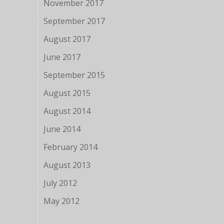
November 2017
September 2017
August 2017
June 2017
September 2015
August 2015
August 2014
June 2014
February 2014
August 2013
July 2012
May 2012