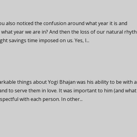
you also noticed the confusion around what year it is and
what year we are in? And then the loss of our natural rhyt
ght savings time imposed on us. Yes, I...
kable things about Yogi Bhajan was his ability to be with 
and to serve them in love. It was important to him (and what
spectful with each person. In other...