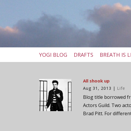
YOGI BLOG
DRAFTS
BREATH IS L
All shook up
Aug 31, 2013
|
Life
Blog title borrowed fr
Actors Guild. Two act
Brad Pitt. For differen