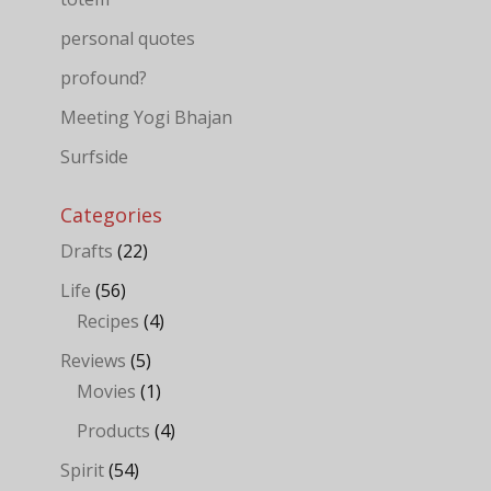
personal quotes
profound?
Meeting Yogi Bhajan
Surfside
Categories
Drafts
(22)
Life
(56)
Recipes
(4)
Reviews
(5)
Movies
(1)
Products
(4)
Spirit
(54)