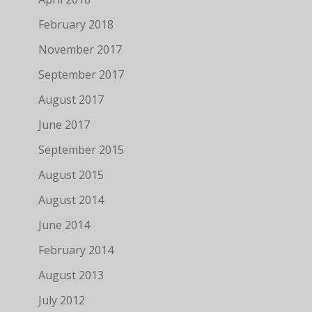
February 2018
November 2017
September 2017
August 2017
June 2017
September 2015
August 2015
August 2014
June 2014
February 2014
August 2013
July 2012