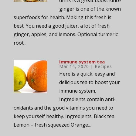
drink is a great boost since
ginger is one of the known
superfoods for health. Making this fresh is
best. You need a good juicer, a lot of fresh
ginger, apples, and lemons. Optional turmeric
root...
Immune system tea
Mar 14, 2020
|
Recipes
Here is a quick, easy and
delicious tea to boost your
immune system.
Ingredients contain anti-
oxidants and the good vitamins you need to
keep yourself healthy. Ingredients: Black tea
Lemon – fresh squeezed Orange...