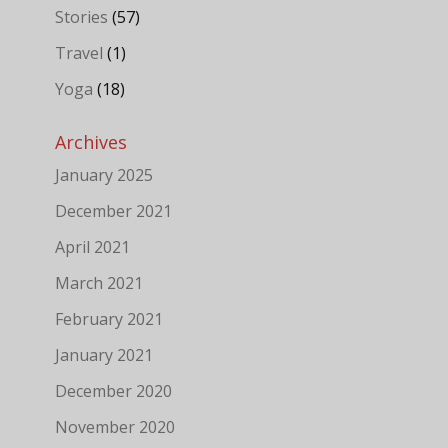
Stories
(57)
Travel
(1)
Yoga
(18)
Archives
January 2025
December 2021
April 2021
March 2021
February 2021
January 2021
December 2020
November 2020