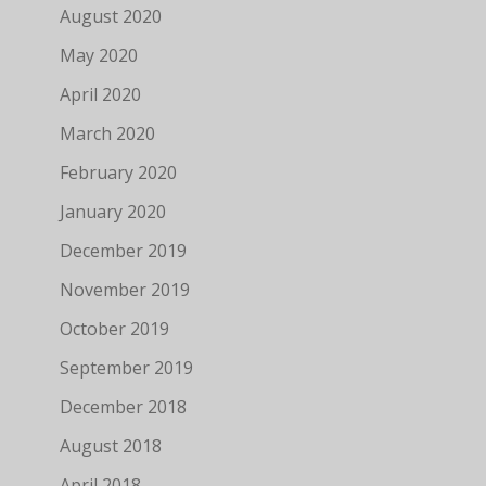
August 2020
May 2020
April 2020
March 2020
February 2020
January 2020
December 2019
November 2019
October 2019
September 2019
December 2018
August 2018
April 2018