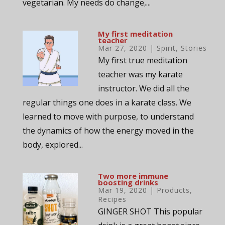
vegetarian. My needs do change,...
My first meditation
teacher
Mar 27, 2020
|
Spirit
,
Stories
My first true meditation
teacher was my karate
instructor. We did all the
regular things one does in a karate class. We
learned to move with purpose, to understand
the dynamics of how the energy moved in the
body, explored...
Two more immune
boosting drinks
Mar 19, 2020
|
Products
,
Recipes
GINGER SHOT This popular