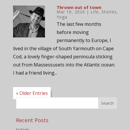
Thrown out of town
Mar 10, 2020
|
Life
,
Stories
,
Yoga
The last few months
before moving
permanently to Europe, I
lived in the village of South Yarmouth on Cape
Cod, a lovely finger-shaped peninsula sticking
out from Massessusets into the Atlantic ocean.
I had a friend living...
« Older Entries
Recent Posts
totem