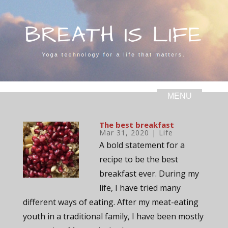
The best breakfast
Mar 31, 2020
|
Life
A bold statement for a
recipe to be the best
breakfast ever. During my
life, I have tried many
different ways of eating. After my meat-eating
youth in a traditional family, I have been mostly