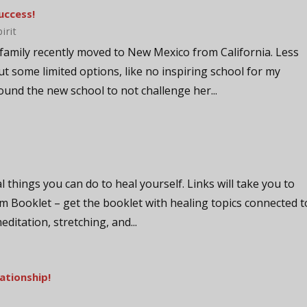
uccess!
pirit
family recently moved to New Mexico from California. Less
ut some limited options, like no inspiring school for my
und the new school to not challenge her...
al things you can do to heal yourself. Links will take you to
m Booklet – get the booklet with healing topics connected t
meditation, stretching, and...
ationship!