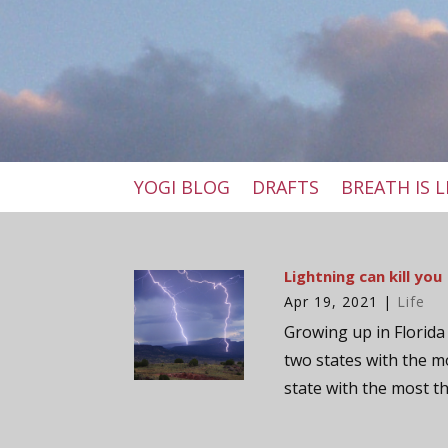
YOGI BLOG
DRAFTS
BREATH IS L
Lightning can kill you
Apr 19, 2021
|
Life
Growing up in Florida 
two states with the m
state with the most t