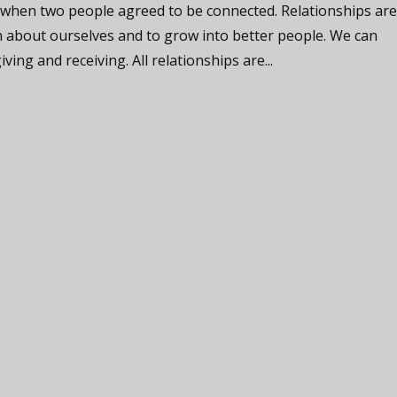
 when two people agreed to be connected. Relationships ar
n about ourselves and to grow into better people. We can
iving and receiving. All relationships are...