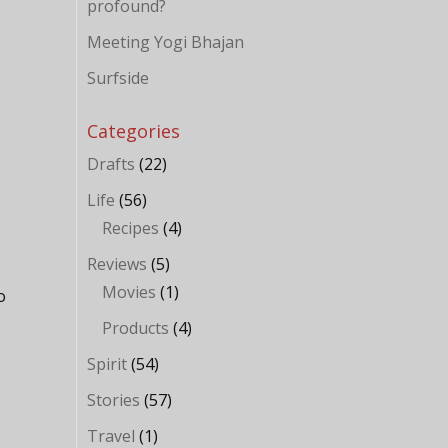
profound?
Meeting Yogi Bhajan
Surfside
Categories
Drafts
(22)
Life
(56)
Recipes
(4)
Reviews
(5)
Movies
(1)
o
Products
(4)
Spirit
(54)
Stories
(57)
Travel
(1)