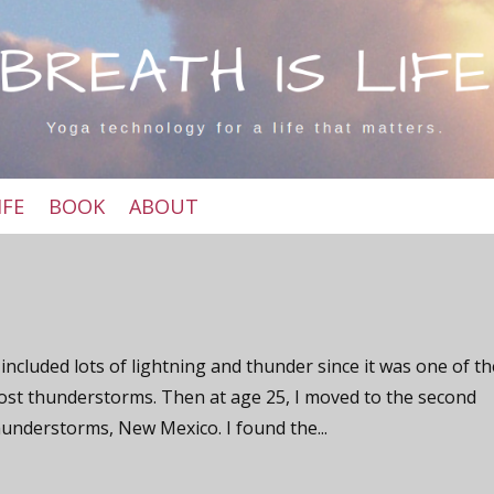
IFE
BOOK
ABOUT
included lots of lightning and thunder since it was one of t
ost thunderstorms. Then at age 25, I moved to the second
hunderstorms, New Mexico. I found the...