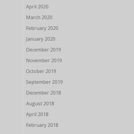
April 2020
March 2020
February 2020
January 2020
December 2019
November 2019
October 2019
September 2019
December 2018
August 2018
April 2018
February 2018