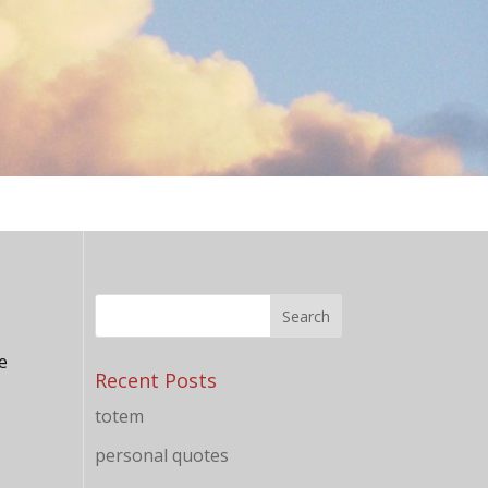
he
Recent Posts
totem
personal quotes