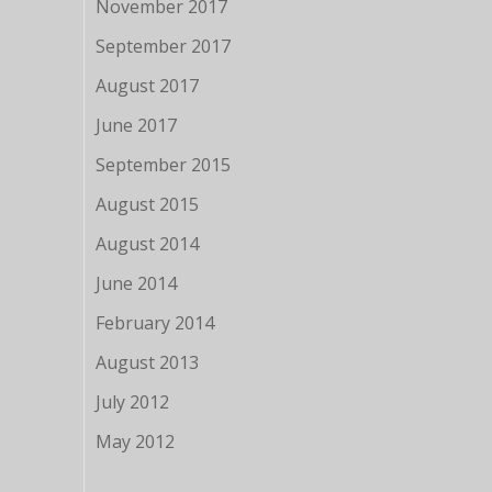
November 2017
September 2017
August 2017
June 2017
September 2015
August 2015
August 2014
June 2014
February 2014
August 2013
July 2012
May 2012