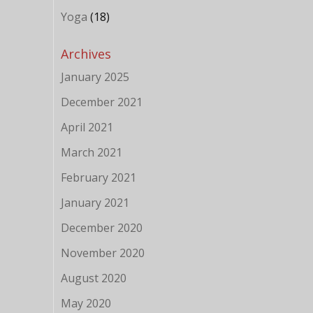
e
Yoga
(18)
Archives
January 2025
December 2021
April 2021
March 2021
February 2021
January 2021
December 2020
November 2020
August 2020
May 2020