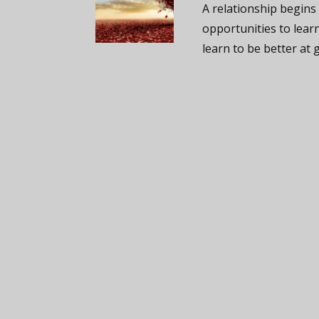
A relationship begins
opportunities to lear
learn to be better at g