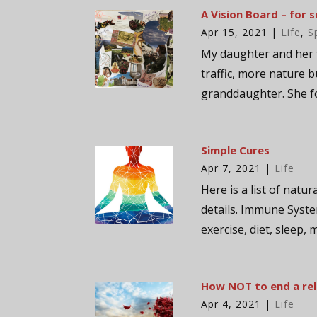
A Vision Board – for s
Apr 15, 2021
|
Life
,
S
My daughter and her 
traffic, more nature b
granddaughter. She fo
Simple Cures
Apr 7, 2021
|
Life
Here is a list of natur
details. Immune Syste
exercise, diet, sleep, 
How NOT to end a rel
Apr 4, 2021
|
Life