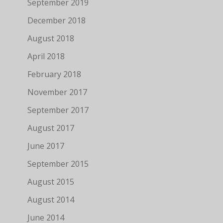
September 2019
December 2018
August 2018
April 2018
February 2018
November 2017
September 2017
August 2017
June 2017
September 2015
August 2015
August 2014
June 2014