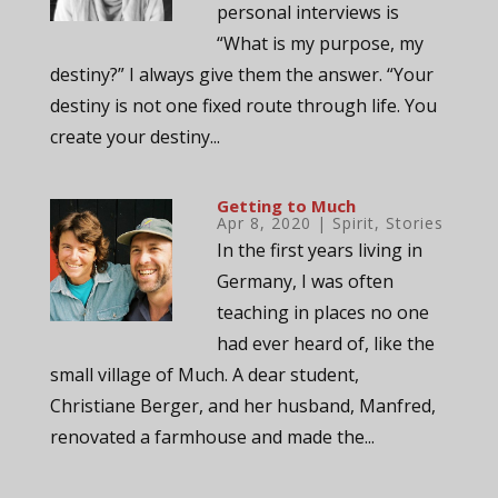
personal interviews is
“What is my purpose, my
destiny?” I always give them the answer. “Your
destiny is not one fixed route through life. You
create your destiny...
Getting to Much
Apr 8, 2020
|
Spirit
,
Stories
In the first years living in
Germany, I was often
teaching in places no one
had ever heard of, like the
small village of Much. A dear student,
Christiane Berger, and her husband, Manfred,
renovated a farmhouse and made the...