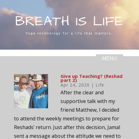
Give up Teaching? (Reshad
part 2)
Apr 24, 2020
|
Life
After the clear and
supportive talk with my
friend Matthew, I decided
to attend the weekly meetings to prepare for
Reshads’ return. Just after this decision, Jamal
sent a message about the attitude we need to