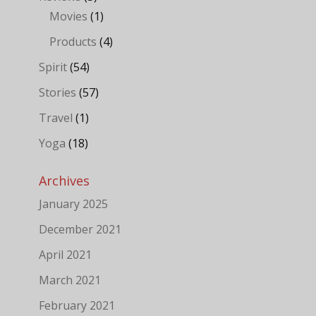
Movies
(1)
Products
(4)
Spirit
(54)
Stories
(57)
Travel
(1)
Yoga
(18)
Archives
January 2025
December 2021
April 2021
March 2021
February 2021