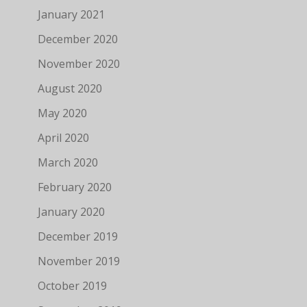
January 2021
December 2020
November 2020
August 2020
May 2020
April 2020
March 2020
February 2020
January 2020
December 2019
November 2019
October 2019