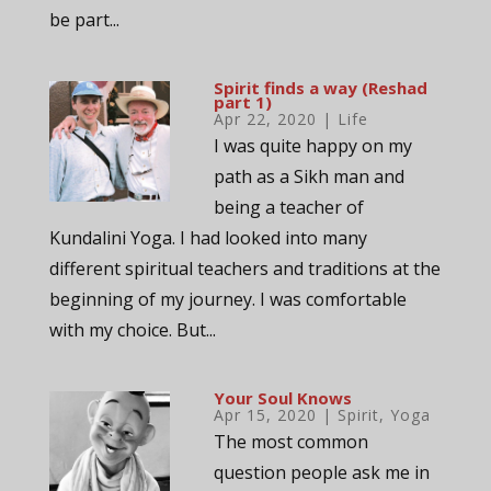
be part...
Spirit finds a way (Reshad
part 1)
Apr 22, 2020
|
Life
I was quite happy on my
path as a Sikh man and
being a teacher of
Kundalini Yoga. I had looked into many
different spiritual teachers and traditions at the
beginning of my journey. I was comfortable
with my choice. But...
Your Soul Knows
Apr 15, 2020
|
Spirit
,
Yoga
The most common
question people ask me in