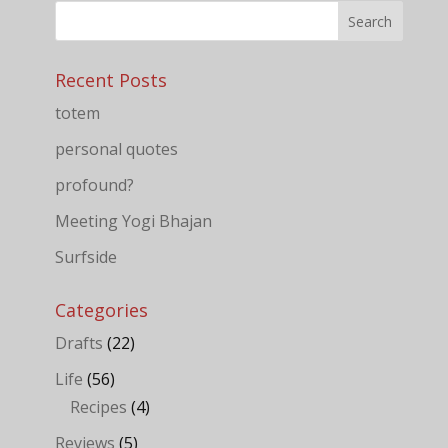
Recent Posts
totem
personal quotes
profound?
Meeting Yogi Bhajan
Surfside
Categories
Drafts
(22)
Life
(56)
Recipes
(4)
Reviews
(5)