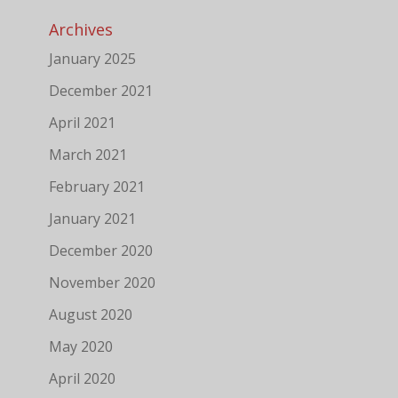
Archives
January 2025
December 2021
April 2021
March 2021
February 2021
January 2021
December 2020
November 2020
August 2020
May 2020
April 2020