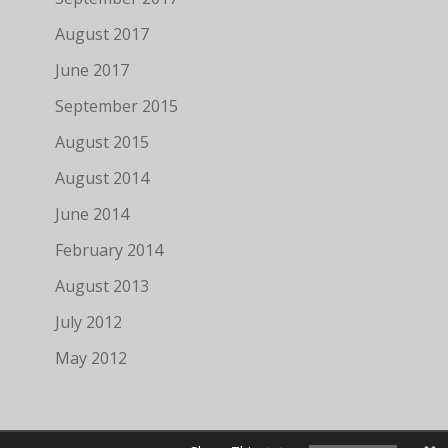
August 2017
June 2017
September 2015
August 2015
August 2014
June 2014
February 2014
August 2013
July 2012
May 2012