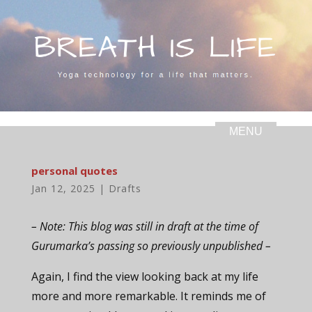
personal quotes
Jan 12, 2025
|
Drafts
– Note: This blog was still in draft at the time of
Gurumarka’s passing so previously unpublished –
Again, I find the view looking back at my life
more and more remarkable. It reminds me of