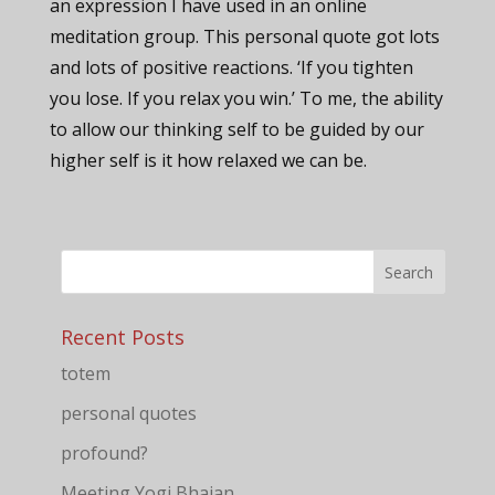
an expression I have used in an online
meditation group. This personal quote got lots
and lots of positive reactions. ‘If you tighten
you lose. If you relax you win.’ To me, the ability
to allow our thinking self to be guided by our
higher self is it how relaxed we can be.
Recent Posts
totem
personal quotes
profound?
Meeting Yogi Bhajan