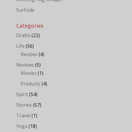
Surfside
Categories
Drafts
(22)
Life
(56)
Recipes
(4)
Reviews
(5)
Movies
(1)
Products
(4)
Spirit
(54)
Stories
(57)
Travel
(1)
Yoga
(18)