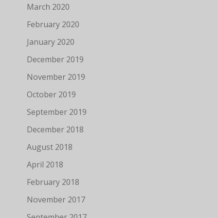
March 2020
February 2020
January 2020
December 2019
November 2019
October 2019
September 2019
December 2018
August 2018
April 2018
February 2018
November 2017
September 2017