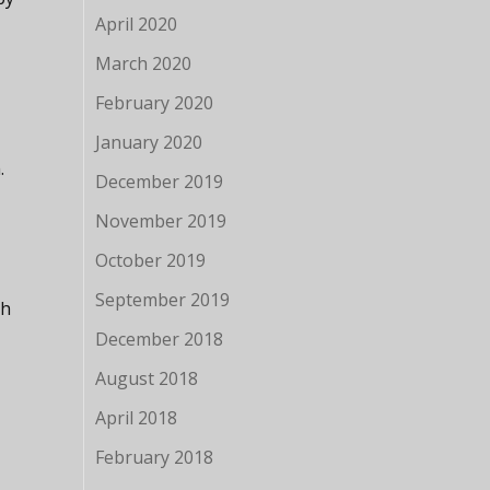
April 2020
March 2020
February 2020
January 2020
.
December 2019
November 2019
October 2019
September 2019
th
December 2018
August 2018
April 2018
February 2018