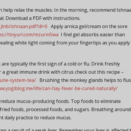
n help relax the muscles. In the morning, recommend Ishnaa
al. Download a PDF with instructions.
lnb/ishnaan.pdf?dl=0
Apply arnica gel/cream on the sore
ps://tinyurl.com/mzurm5wa
I find gel absorbs easier than
ealing white light coming from your fingertips as you apply
are typically the first sign of a cold or flu. Drink freshly
r a great immune drink with citrus check out this recipe –
mune-system-tea/
Brushing the monkey glands helps to flu
ww.yogiblog.me/life/can-hay-fever-be-cured-naturally/
u reduce mucus-producing foods. Top foods to eliminate
, fried foods, processed foods, and sugars. Breathing around
ent daily practice to reduce mucus.
ften a result of a weak liver. Remember your liver is affected 