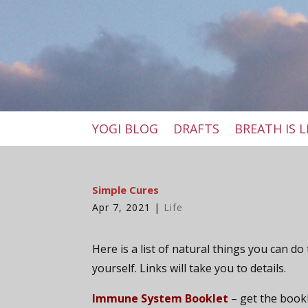
YOGI BLOG
DRAFTS
BREATH IS L
Simple Cures
Apr 7, 2021
|
Life
Here is a list of natural things you can do
yourself. Links will take you to details.
Immune System Booklet
– get the book