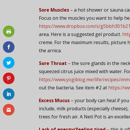
Sore Muscles
– a hot shower or sauna ca
Focus on the muscles you want to help he
https://www.dropbox.com/s/g5bbh301b21j
area. Here is a suggested gel product.
htt
creme. For the maximum results, picture h
the arnica.
Sore Throat
– the sore glands in the neck 
squeezed citrus juice mixed with water. Fo
https://www.yogiblog.me/life/recipes/im
out the bacteria. See item #2 at
https://w
Excess Mucus
– your body can heal if yo
include, milk products (especially cheese)
trees for fresh air. A Neti Pot is an excell
Lack of energy/feeling tired
– this is o