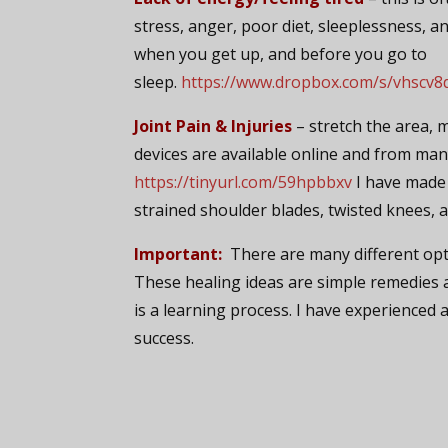
stress, anger, poor diet, sleeplessness, an
when you get up, and before you go to
sleep.
https://www.dropbox.com/s/vhscv8
Joint Pain & Injuries
– stretch the area, 
devices are available online and from man
https://tinyurl.com/59hpbbxv
I have made 
strained shoulder blades, twisted knees, 
Important:
There are many different opt
These healing ideas are simple remedies a
is a learning process. I have experienced
success.