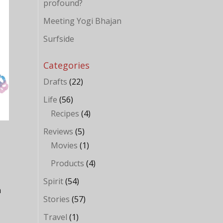
profound?
Meeting Yogi Bhajan
Surfside
Categories
Drafts
(22)
Life
(56)
Recipes
(4)
Reviews
(5)
Movies
(1)
Products
(4)
Spirit
(54)
n
Stories
(57)
Travel
(1)