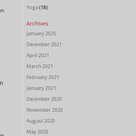
Yoga
(18)
n.
Archives
January 2025
December 2021
April 2021
March 2021
February 2021
sh
January 2021
December 2020
November 2020
August 2020
May 2020
by