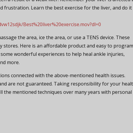
d frustration. Learn the best exercise for the liver, and do it
dvw12sdjk/Best%20liver%20exercise.mov?dl=0
massage the area, ice the area, or use a TENS device. These
y stores. Here is an affordable product and easy to program
some wonderful experiences to help heal ankle injuries,
and more.
ions connected with the above-mentioned health issues.
nd are not guaranteed. Taking responsibility for your heal
 all the mentioned techniques over many years with personal