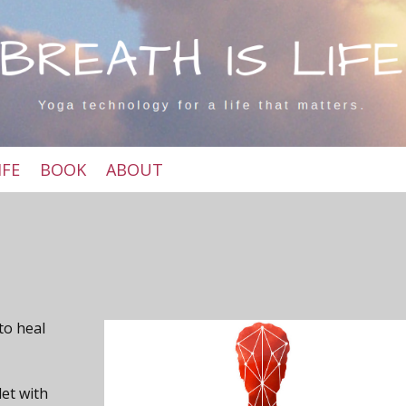
IFE
BOOK
ABOUT
 to heal
let with