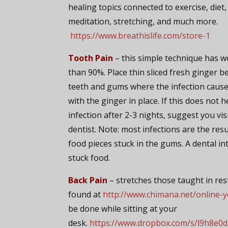
healing topics connected to exercise, diet,
meditation, stretching, and much more.
https://www.breathislife.com/store-1
Tooth Pain
– this simple technique has 
than 90%. Place thin sliced fresh ginger 
teeth and gums where the infection cause
with the ginger in place. If this does not h
infection after 2-3 nights, suggest you vis
dentist. Note: most infections are the res
food pieces stuck in the gums. A dental in
stuck food.
Back Pain
– stretches those taught in rest
found at
http://www.chimana.net/online-
be done while sitting at your
desk.
https://www.dropbox.com/s/l9h8e0