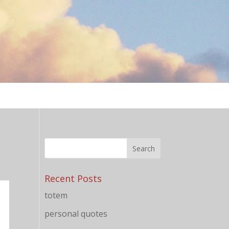
Recent Posts
totem
personal quotes