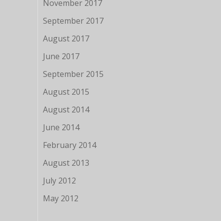
November 2017
September 2017
August 2017
June 2017
September 2015
August 2015
August 2014
June 2014
February 2014
August 2013
July 2012
May 2012