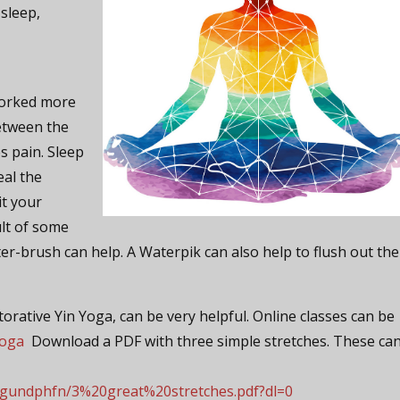
 sleep,
worked more
between the
s pain. Sleep
eal the
it your
ult of some
ter-brush can help. A Waterpik can also help to flush out the
orative Yin Yoga, can be very helpful. Online classes can be
yoga
Download a PDF with three simple stretches. These ca
dgundphfn/3%20great%20stretches.pdf?dl=0