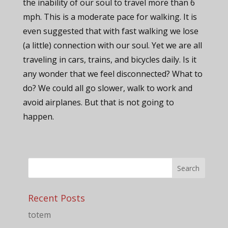
the inability of our soul to travel more than 6
mph. This is a moderate pace for walking. It is
even suggested that with fast walking we lose
(a little) connection with our soul. Yet we are all
traveling in cars, trains, and bicycles daily. Is it
any wonder that we feel disconnected? What to
do? We could all go slower, walk to work and
avoid airplanes. But that is not going to
happen.
Recent Posts
totem