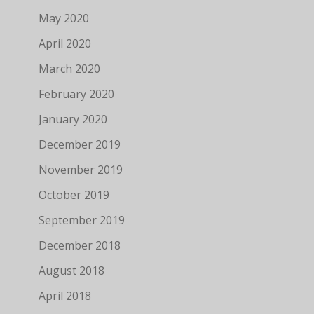
May 2020
April 2020
March 2020
February 2020
January 2020
December 2019
November 2019
October 2019
September 2019
December 2018
August 2018
April 2018