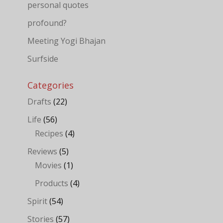
personal quotes
profound?
Meeting Yogi Bhajan
Surfside
Categories
Drafts
(22)
Life
(56)
Recipes
(4)
Reviews
(5)
Movies
(1)
Products
(4)
Spirit
(54)
Stories
(57)