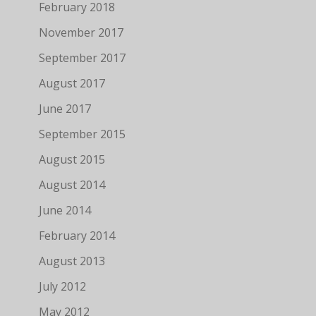
February 2018
November 2017
September 2017
August 2017
June 2017
September 2015
August 2015
August 2014
June 2014
February 2014
August 2013
July 2012
May 2012