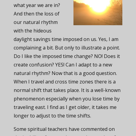
what year we are in?
And then the loss of
our natural rhythm
with the hideous
daylight savings time imposed on us. Yes, I am
complaining a bit. But only to illustrate a point.
Do I like the imposed time change? NO! Does it
create confusion? YES! Can I adapt to a new
natural rhythm? Now that is a good question.
When I travel and cross time zones there is a
normal shift that takes place. It is a well-known
phenomenon especially when you lose time by
traveling east. I find as I get older, it takes me
longer to adjust to the time shifts.
Some spiritual teachers have commented on