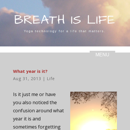
What year is it?
Aug 31, 2013
|
Life
Is it just me or have
you also noticed the
confusion around what
year it is and
sometimes forgetting