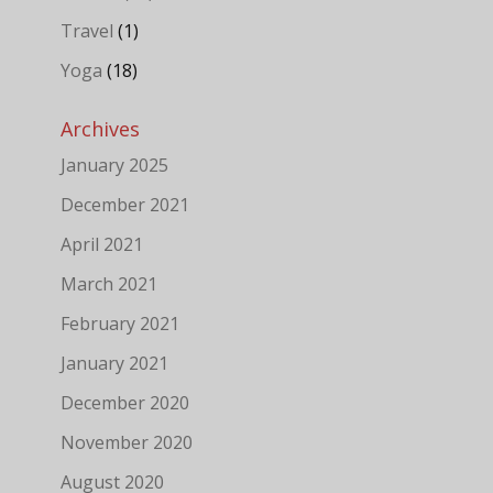
Travel
(1)
Yoga
(18)
Archives
January 2025
December 2021
April 2021
March 2021
February 2021
January 2021
December 2020
November 2020
August 2020