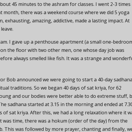
bout 45 minutes to the ashram for classes. I went 2-3 times
that month, there was a weekend course where we did 5 yoga
un, exhausting, amazing, addictive, made a lasting impact. At
 leave.
hram. I gave up a penthouse apartment (a small one-bedroo
 on the floor with two other men, one whose day job was
refore always smelled like fish. It was a strange and wonderf
tor Bob announced we were going to start a 40-day sadhana
ual traditions. So we began 40 days of sat kriya, for 62
oung and our bodies were better able to do extreme stuff, 
. The sadhana started at 3.15 in the morning and ended at 7.3
 of sat kriya. After this, we had a long relaxation where it w
t was time, there was a hokum (order of the day) from the
b. This was followed by more prayer, chanting and finally, w