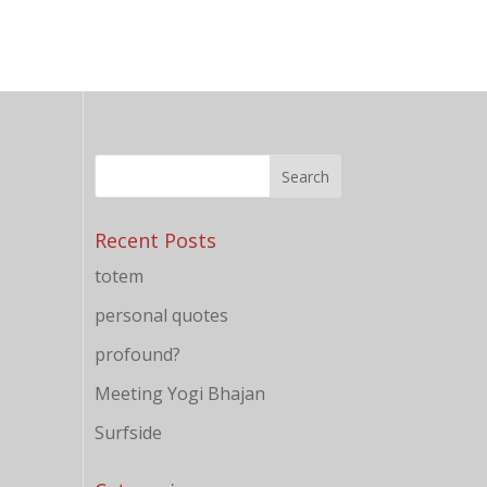
Recent Posts
totem
personal quotes
profound?
Meeting Yogi Bhajan
Surfside