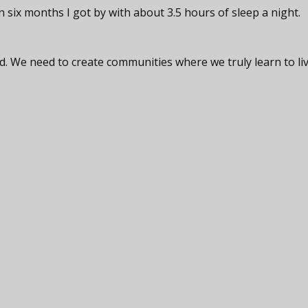
 six months I got by with about 3.5 hours of sleep a night.
. We need to create communities where we truly learn to li