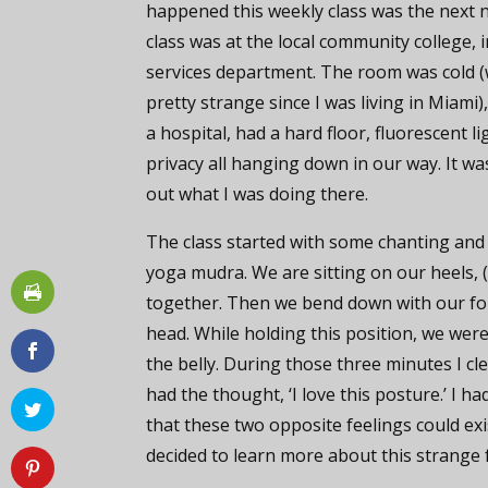
happened this weekly class was the next 
class was at the local community college, 
services department. The room was cold 
pretty strange since I was living in Miami),
a hospital, had a hard floor, fluorescent l
privacy all hanging down in our way. It was
out what I was doing there.
The class started with some chanting and
yoga mudra. We are sitting on our heels, 
together. Then we bend down with our fo
head. While holding this position, we were
the belly. During those three minutes I cl
had the thought, ‘I love this posture.’ I 
that these two opposite feelings could ex
decided to learn more about this strange 