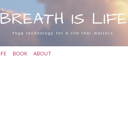
IFE
BOOK
ABOUT