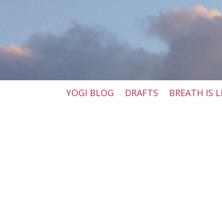
YOGI BLOG
DRAFTS
BREATH IS L