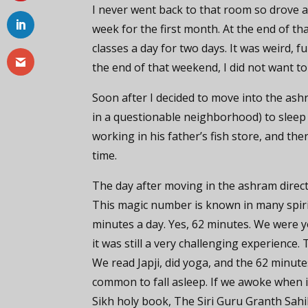
I never went back to that room so drove a
week for the first month. At the end of 
classes a day for two days. It was weird, f
the end of that weekend, I did not want to
Soon after I decided to move into the as
in a questionable neighborhood) to sleep
working in his father’s fish store, and the
time.
The day after moving in the ashram direc
This magic number is known in many spirit
minutes a day. Yes, 62 minutes. We were y
it was still a very challenging experience
We read Japji, did yoga, and the 62 minutes
common to fall asleep. If we awoke when i
Sikh holy book, The Siri Guru Granth Sahi