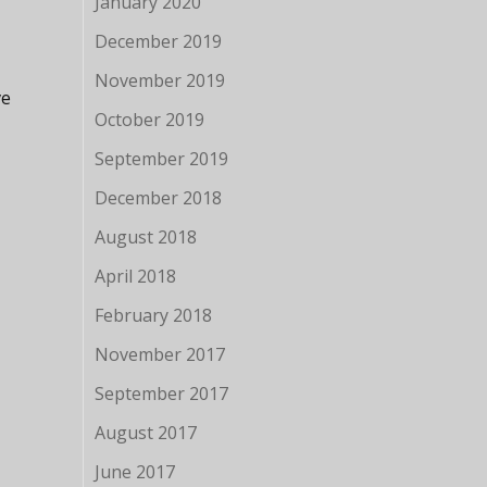
January 2020
December 2019
November 2019
ve
October 2019
September 2019
December 2018
August 2018
April 2018
February 2018
November 2017
September 2017
August 2017
June 2017