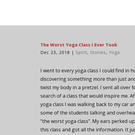
The Worst Yoga Class I Ever Took
Dec 23, 2018
|
Spirit
,
Stories
,
Yoga
I went to every yoga class I could find in 
discovering something more than just an
twist my body in a pretzel. I sent all over 
search of a class that would inspire me. A
yoga class I was walking back to my car a
some of the students talking and overhea
“the worst yoga class”. My ears perked up
this class and got all the information. It ju