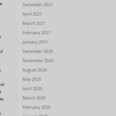
 a
December 2021
April 2021
March 2021
February 2021
m
January 2021
ul
December 2020
November 2020
.
August 2020
May 2020
but
April 2020
0.
March 2020
as
February 2020
e