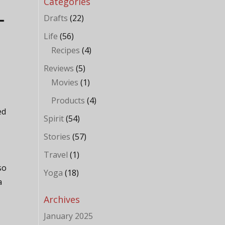
Categories
Drafts
(22)
Life
(56)
Recipes
(4)
Reviews
(5)
Movies
(1)
Products
(4)
ed
Spirit
(54)
Stories
(57)
e
Travel
(1)
so
Yoga
(18)
a
Archives
January 2025