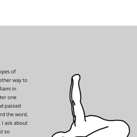
hopes of
other way to
Miami in
fter one
nd passed
rd the word,
. I ask about
st so