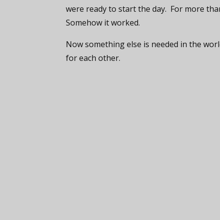
were ready to start the day. For more than
Somehow it worked.
Now something else is needed in the world
for each other.