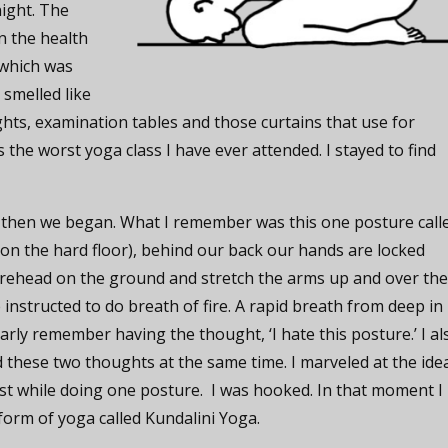
night. The
in the health
(which was
 smelled like
ights, examination tables and those curtains that use for
 the worst yoga class I have ever attended. I stayed to find
 then we began. What I remember was this one posture call
(on the hard floor), behind our back our hands are locked
rehead on the ground and stretch the arms up and over th
 instructed to do breath of fire. A rapid breath from deep in
early remember having the thought, ‘I hate this posture.’ I al
had these two thoughts at the same time. I marveled at the ide
ist while doing one posture. I was hooked. In that moment I
form of yoga called Kundalini Yoga.