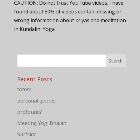
CAUTION: Do not trust YouTube videos. I have
found about 80% of videos contain missing or
wrong information about kriyas and meditation
in Kundalini Yoga.
Recent Posts
totem
personal quotes
profound?
Meeting Yogi Bhajan
Surfside