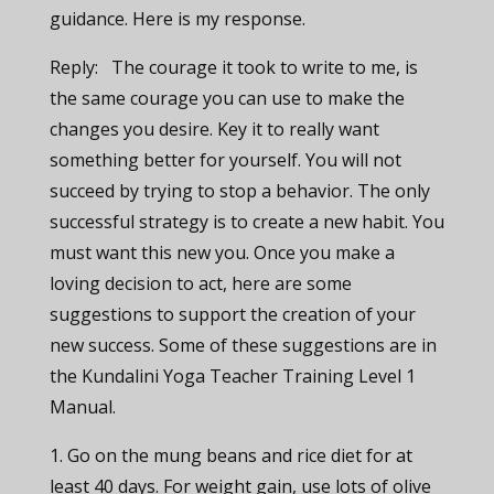
guidance. Here is my response.
Reply: The courage it took to write to me, is
the same courage you can use to make the
changes you desire.
Key it to really want
something better for yourself. You will not
succeed by trying to stop a behavior. The only
successful strategy is to create a new habit. You
must want this new you.
Once you make a
loving decision to act,
here are some
suggestions to support the creation of your
new success.
Some of these suggestions are in
the Kundalini Yoga Teacher Training Level 1
Manual.
1. Go on the mung beans and rice diet for at
least 40 days. For weight gain, use lots of olive