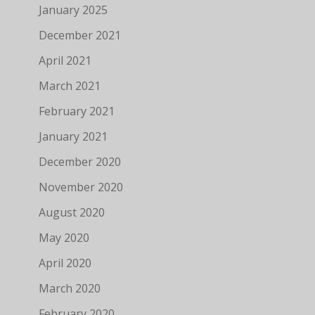
January 2025
December 2021
April 2021
March 2021
February 2021
January 2021
December 2020
November 2020
August 2020
May 2020
April 2020
March 2020
February 2020