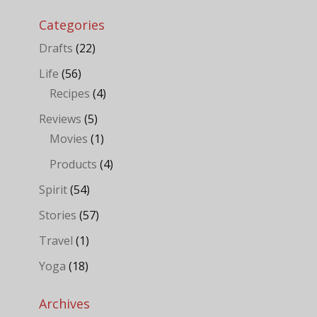
Categories
Drafts
(22)
Life
(56)
Recipes
(4)
Reviews
(5)
Movies
(1)
Products
(4)
Spirit
(54)
Stories
(57)
Travel
(1)
Yoga
(18)
Archives