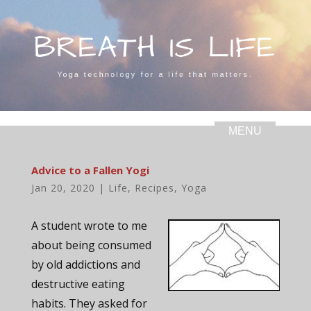
Advice to a Fallen Yogi
Jan 20, 2020
|
Life
,
Recipes
,
Yoga
A student wrote to me
about being consumed
by old addictions and
destructive eating
habits. They asked for