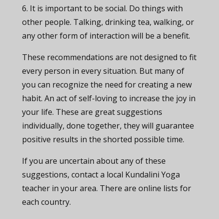
6. It is important to be social. Do things with
other people. Talking, drinking tea, walking, or
any other form of interaction will be a benefit.
These recommendations are not designed to fit
every person in every situation. But many of
you can recognize the need for creating a new
habit. An act of self-loving to increase the joy in
your life. These are great suggestions
individually, done together, they will guarantee
positive results in the shorted possible time.
If you are uncertain about any of these
suggestions, contact a local Kundalini Yoga
teacher in your area. There are online lists for
each country.