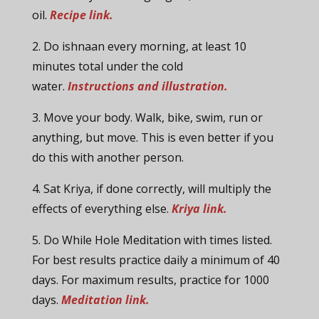
oil.
Recipe link.
2. Do ishnaan every morning, at least 10
minutes total under the cold
water.
Instructions and illustration.
3. Move your body. Walk, bike, swim, run or
anything, but move. This is even better if you
do this with another person.
4. Sat Kriya, if done correctly, will multiply the
effects of everything else.
Kriya link.
5. Do While Hole Meditation with times listed.
For best results practice daily a minimum of 40
days. For maximum results, practice for 1000
days.
Meditation link.