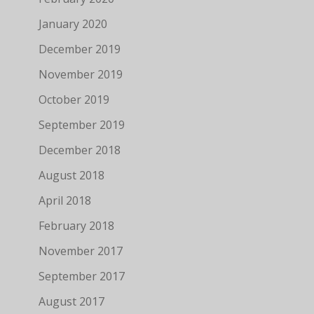
January 2020
December 2019
November 2019
October 2019
September 2019
December 2018
August 2018
April 2018
February 2018
November 2017
September 2017
August 2017