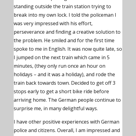
standing outside the train station trying to
break into my own lock. I told the policeman I
was very impressed with his effort,
perseverance and finding a creative solution to
the problem. He smiled and for the first time
spoke to me in English. It was now quite late, so
I jumped on the next train which came in 5
minutes, (they only run once an hour on
holidays – and it was a holiday), and rode the
train back towards town. Decided to get off 3
stops early to get a short bike ride before
arriving home. The German people continue to
surprise me, in many delightful ways.
I have other positive experiences with German
police and citizens. Overall, I am impressed and