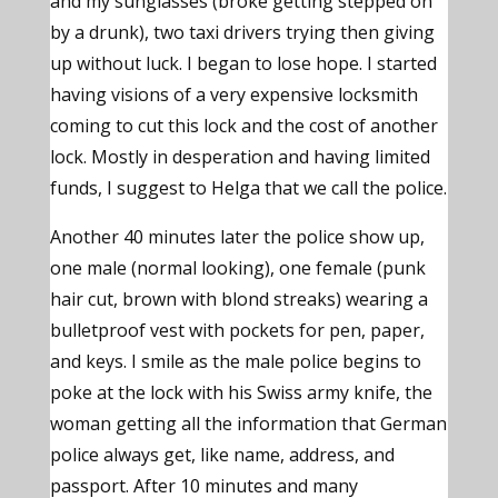
and my sunglasses (broke getting stepped on
by a drunk), two taxi drivers trying then giving
up without luck. I began to lose hope. I started
having visions of a very expensive locksmith
coming to cut this lock and the cost of another
lock. Mostly in desperation and having limited
funds, I suggest to Helga that we call the police.
Another 40 minutes later the police show up,
one male (normal looking), one female (punk
hair cut, brown with blond streaks) wearing a
bulletproof vest with pockets for pen, paper,
and keys. I smile as the male police begins to
poke at the lock with his Swiss army knife, the
woman getting all the information that German
police always get, like name, address, and
passport. After 10 minutes and many