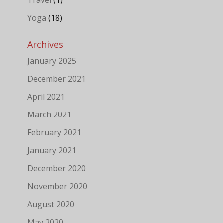
Yoga
(18)
Archives
January 2025
December 2021
April 2021
March 2021
February 2021
January 2021
December 2020
November 2020
August 2020
May 2020