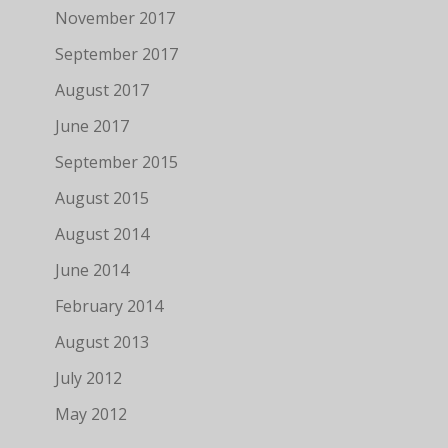
November 2017
September 2017
August 2017
June 2017
September 2015
August 2015
August 2014
June 2014
February 2014
August 2013
July 2012
May 2012