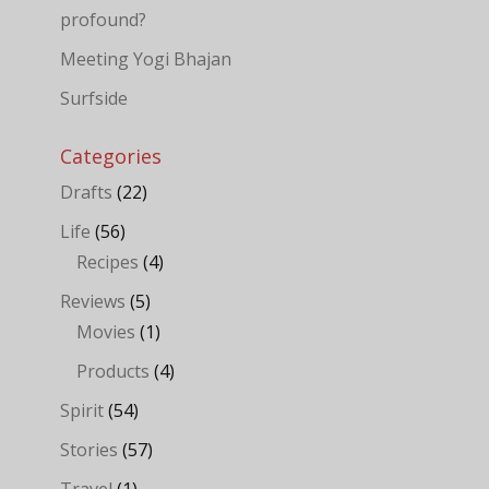
profound?
Meeting Yogi Bhajan
Surfside
Categories
Drafts
(22)
Life
(56)
Recipes
(4)
Reviews
(5)
Movies
(1)
Products
(4)
Spirit
(54)
Stories
(57)
Travel
(1)