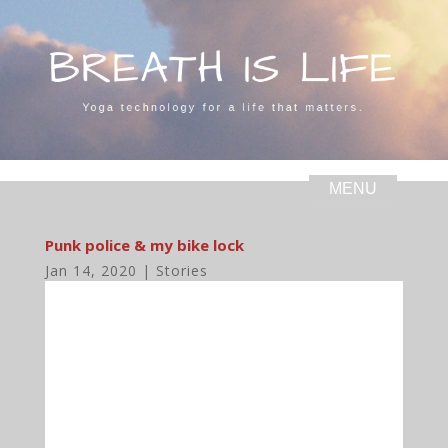
Punk police & my bike lock
Jan 14, 2020
|
Stories