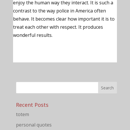
enjoy the human way they interact. It is such a
contrast to the way police in America often
behave. It becomes clear how important it is to
treat each other with respect. It produces
wonderful results.
Recent Posts
totem
personal quotes