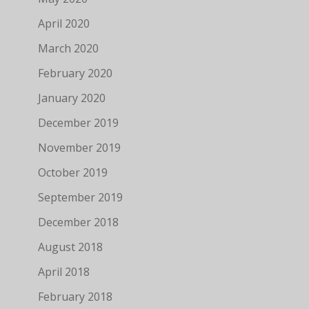
April 2020
March 2020
February 2020
January 2020
December 2019
November 2019
October 2019
September 2019
December 2018
August 2018
April 2018
February 2018