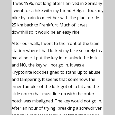
It was 1996, not long after I arrived in Germany
I went for a hike with my friend Helga. I took my
bike by train to meet her with the plan to ride
25 km back to Frankfurt. Much of it was
downhill so it would be an easy ride.
After our walk, I went to the front of the train
station where I had locked my bike securely to a
metal pole. I put the key in to unlock the lock
and NO, the key will not go in. It was a
Kryptonite lock designed to stand up to abuse
and tampering. It seems that somehow, the
inner tumbler of the lock got off a bit and the
little notch that must line up with the outer
notch was misaligned. The key would not go in.
After an hour of trying, breaking a screwdriver