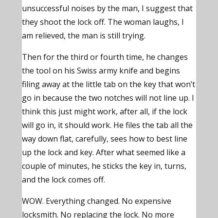
unsuccessful noises by the man, I suggest that
they shoot the lock off. The woman laughs, I
am relieved, the man is still trying.
Then for the third or fourth time, he changes
the tool on his Swiss army knife and begins
filing away at the little tab on the key that won’t
go in because the two notches will not line up. I
think this just might work, after all, if the lock
will go in, it should work. He files the tab all the
way down flat, carefully, sees how to best line
up the lock and key. After what seemed like a
couple of minutes, he sticks the key in, turns,
and the lock comes off.
WOW. Everything changed. No expensive
locksmith. No replacing the lock. No more