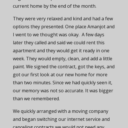
current home by the end of the month.
They were very relaxed and kind and had a few
options they presented. One place Amanjot and
I went to we thought was okay. A few days
later they called and said we could rent this
apartment and they would get it ready in one
week. They would empty, clean, and add a little
paint. We signed the contract, got the keys, and
got our first look at our new home for more
than two minutes. Since we had quickly seen it,
our memory was not so accurate. It was bigger
than we remembered.
We quickly arranged with a moving company
and began switching our internet service and
canceling contracts we would not need any