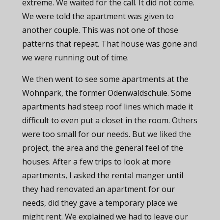
extreme. We waited for the call. It did not come.
We were told the apartment was given to
another couple. This was not one of those
patterns that repeat. That house was gone and
we were running out of time.
We then went to see some apartments at the
Wohnpark, the former Odenwaldschule. Some
apartments had steep roof lines which made it
difficult to even put a closet in the room. Others
were too small for our needs. But we liked the
project, the area and the general feel of the
houses. After a few trips to look at more
apartments, I asked the rental manger until
they had renovated an apartment for our
needs, did they gave a temporary place we
might rent. We explained we had to leave our