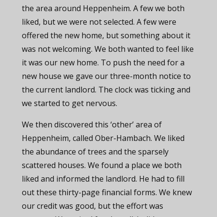
the area around Heppenheim. A few we both
liked, but we were not selected. A few were
offered the new home, but something about it
was not welcoming. We both wanted to feel like
it was our new home. To push the need for a
new house we gave our three-month notice to
the current landlord. The clock was ticking and
we started to get nervous.
We then discovered this ‘other’ area of
Heppenheim, called Ober-Hambach. We liked
the abundance of trees and the sparsely
scattered houses. We found a place we both
liked and informed the landlord. He had to fill
out these thirty-page financial forms. We knew
our credit was good, but the effort was