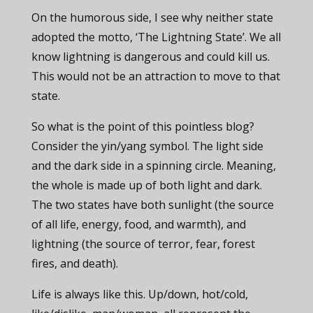
On the humorous side, I see why neither state
adopted the motto, ‘The Lightning State’. We all
know lightning is dangerous and could kill us.
This would not be an attraction to move to that
state.
So what is the point of this pointless blog?
Consider the yin/yang symbol. The light side
and the dark side in a spinning circle. Meaning,
the whole is made up of both light and dark.
The two states have both sunlight (the source
of all life, energy, food, and warmth), and
lightning (the source of terror, fear, forest
fires, and death).
Life is always like this. Up/down, hot/cold,