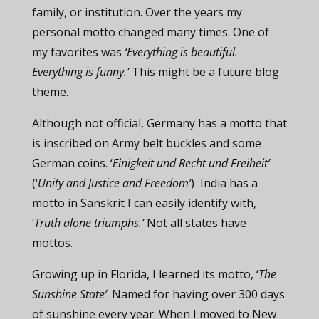
family, or institution. Over the years my
personal motto changed many times. One of
my favorites was
‘Everything is beautiful.
Everything is funny.’
This might be a future blog
theme.
Although not official, Germany has a motto that
is inscribed on Army belt buckles and some
German coins. ‘
Einigkeit und Recht und Freiheit’
(‘
Unity and Justice and Freedom’
) India has a
motto in Sanskrit I can easily identify with,
‘
Truth alone triumphs.’
Not all states have
mottos.
Growing up in Florida, I learned its motto, ‘
The
Sunshine State’
. Named for having over 300 days
of sunshine every year. When I moved to New