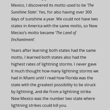
Mexico, I discovered its motto used to be ‘
The
Sunshine State’.
Yes, for also having over 300
days of sunshine a year. We could not have two
states in America with the same motto, so New
Mecixo’s motto became ‘
The Land of
Enchantment’
.
Years after learning both states had the same
motto, I learned both states also had the
highest rates of lightning storms. I never gave
it much thought how many lightning storms we
had in Miami until I read how Florida was the
state with the greatest possibility to be struck
by lightning, and die from a lightning strike.
New Mexico was the number two state where
lightning strikes could kill you.