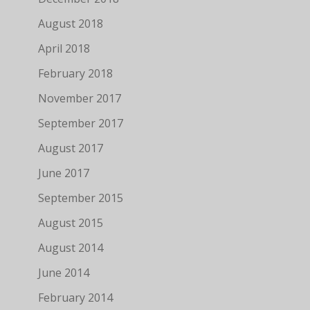
August 2018
April 2018
February 2018
November 2017
September 2017
August 2017
June 2017
September 2015
August 2015
August 2014
June 2014
February 2014