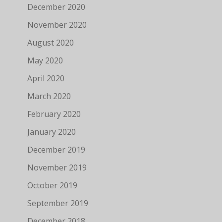
December 2020
November 2020
August 2020
May 2020
April 2020
March 2020
February 2020
January 2020
December 2019
November 2019
October 2019
September 2019
December 2018