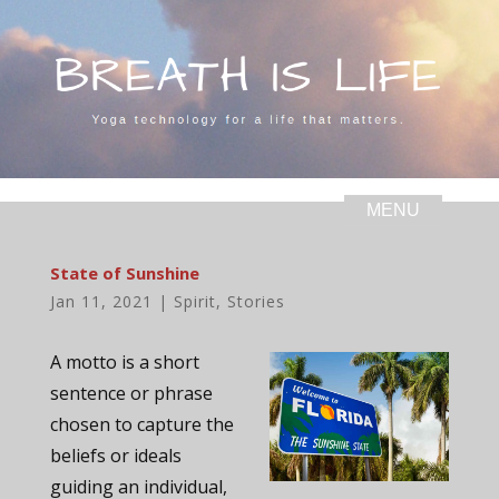
State of Sunshine
Jan 11, 2021
|
Spirit
,
Stories
A motto is a short
sentence or phrase
chosen to capture the
beliefs or ideals
guiding an individual,