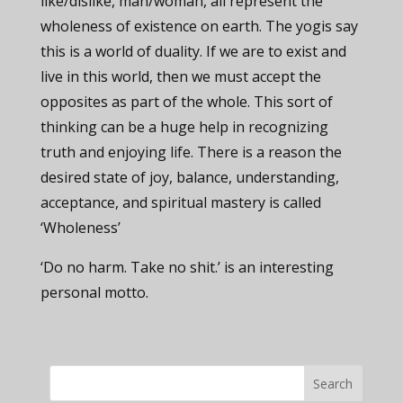
like/dislike, man/woman, all represent the
wholeness of existence on earth. The yogis say
this is a world of duality. If we are to exist and
live in this world, then we must accept the
opposites as part of the whole. This sort of
thinking can be a huge help in recognizing
truth and enjoying life. There is a reason the
desired state of joy, balance, understanding,
acceptance, and spiritual mastery is called
‘Wholeness’
‘Do no harm. Take no shit.’ is an interesting
personal motto.