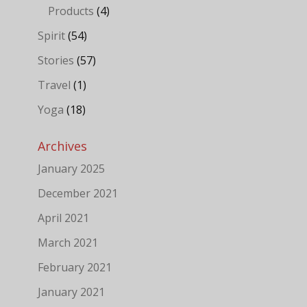
Products
(4)
Spirit
(54)
Stories
(57)
Travel
(1)
Yoga
(18)
Archives
January 2025
December 2021
April 2021
March 2021
February 2021
January 2021