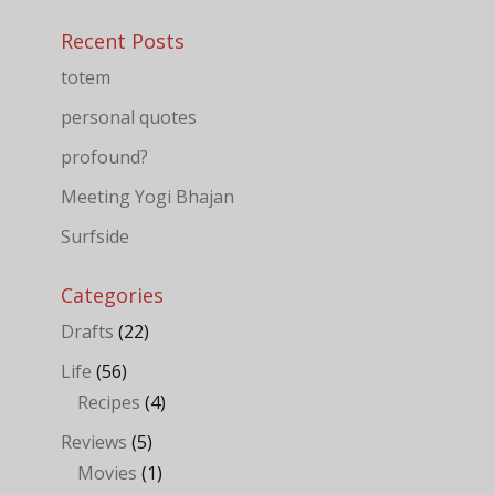
Recent Posts
totem
personal quotes
profound?
Meeting Yogi Bhajan
Surfside
Categories
Drafts
(22)
Life
(56)
Recipes
(4)
Reviews
(5)
Movies
(1)