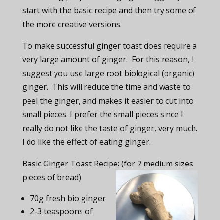
start with the basic recipe and then try some of
the more creative versions.
To make successful ginger toast does require a
very large amount of ginger. For this reason, I
suggest you use large root biological (organic)
ginger. This will reduce the time and waste to
peel the ginger, and makes it easier to cut into
small pieces. I prefer the small pieces since I
really do not like the taste of ginger, very much.
I do like the effect of eating ginger.
Basic Ginger Toast Recipe: (for 2 medium sizes
pieces of bread)
70g fresh bio ginger
2-3 teaspoons of