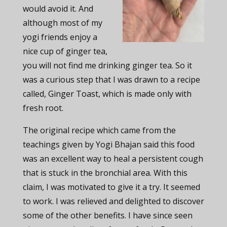
would avoid it. And
although most of my
yogi friends enjoy a
nice cup of ginger tea,
you will not find me drinking ginger tea. So it
was a curious step that I was drawn to a recipe
called, Ginger Toast, which is made only with
fresh root.
The original recipe which came from the
teachings given by Yogi Bhajan said this food
was an excellent way to heal a persistent cough
that is stuck in the bronchial area. With this
claim, I was motivated to give it a try. It seemed
to work. I was relieved and delighted to discover
some of the other benefits. I have since seen