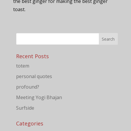
the best ginger for making the best ginger
toast.
Recent Posts
totem
personal quotes
profound?
Meeting Yogi Bhajan
Surfside
Categories