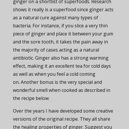
ginger on a shortlist of superfoods. Research
shows it really is a superfood since ginger acts
as a natural cure against many types of
bacteria. For instance, if you slice a very thin
piece of ginger and place it between your gum
and the sore tooth, it takes the pain away in
the majority of cases acting as a natural
antibiotic. Ginger also has a strong warming
effect, making it an excellent tea for cold days
as well as when you feel a cold coming
on. Another bonus is the very special and
wonderful smell when cooked as described in
the recipe below.
Over the years I have developed some creative
versions of the original recipe. They all share
the healing properties of ginger. Suggest you