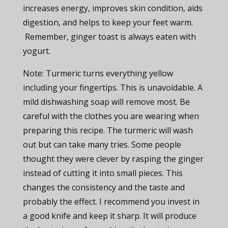
increases energy, improves skin condition, aids
digestion, and helps to keep your feet warm.
Remember, ginger toast is always eaten with
yogurt.
Note: Turmeric turns everything yellow
including your fingertips. This is unavoidable. A
mild dishwashing soap will remove most. Be
careful with the clothes you are wearing when
preparing this recipe. The turmeric will wash
out but can take many tries. Some people
thought they were clever by rasping the ginger
instead of cutting it into small pieces. This
changes the consistency and the taste and
probably the effect. I recommend you invest in
a good knife and keep it sharp. It will produce