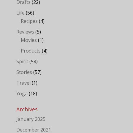
Drafts
(22)
Life
(56)
Recipes
(4)
Reviews
(5)
Movies
(1)
Products
(4)
Spirit
(54)
Stories
(57)
Travel
(1)
Yoga
(18)
Archives
January 2025
December 2021