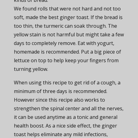
kinds of bread.
We found rolls that were not hard and not too
soft, made the best ginger toast. If the bread is
too thin, the turmeric can soak through. The
yellow stain is not harmful but might take a few
days to completely remove. Eat with yogurt,
homemade is recommended. Put a big piece of
lettuce on top to help keep your fingers from
turning yellow.
When using this recipe to get rid of a cough, a
minimum of three days is recommended.
However since this recipe also works to
strengthen the spinal center and all the nerves,
it can be used anytime as a tonic and general
health boost. As a nice side effect, the ginger
toast helps eliminate any mild infections,