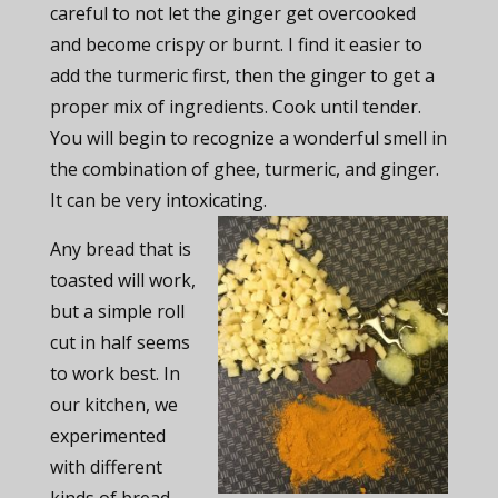
careful to not let the ginger get overcooked
and become crispy or burnt. I find it easier to
add the turmeric first, then the ginger to get a
proper mix of ingredients. Cook until tender.
You will begin to recognize a wonderful smell in
the combination of ghee, turmeric, and ginger.
It can be very intoxicating.
Any bread that is
toasted will work,
but a simple roll
cut in half seems
to work best. In
our kitchen, we
experimented
with different