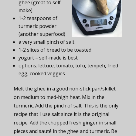
ghee (great to self
make)
1-2 teaspoons of
turmeric powder
(another superfood)
a very small pinch of salt
1-2 slices of bread to be toasted
yogurt – self-made is best
options: lettuce, tomato, tofu, tempeh, fried
egg, cooked veggies
Melt the ghee in a good non-stick pan/skillet
on medium to med-high heat. Mix in the
turmeric. Add the pinch of salt. This is the only
recipe that I use salt since it is the original
recipe. Add the chopped fresh ginger in small
pieces and sauté in the ghee and turmeric. Be