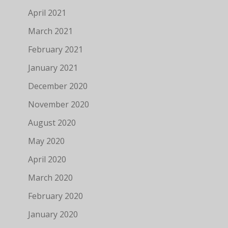
April 2021
March 2021
February 2021
January 2021
December 2020
November 2020
August 2020
May 2020
April 2020
March 2020
February 2020
January 2020