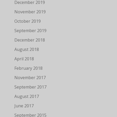
December 2019
November 2019
October 2019
September 2019
December 2018
August 2018
April 2018
February 2018
November 2017
September 2017
August 2017
June 2017
September 2015