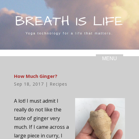
How Much Ginger?
Sep 18, 2017
|
Recipes
A lot! I must admit I
really do not like the
taste of ginger very
much. If I came across a
large piece in curry, I