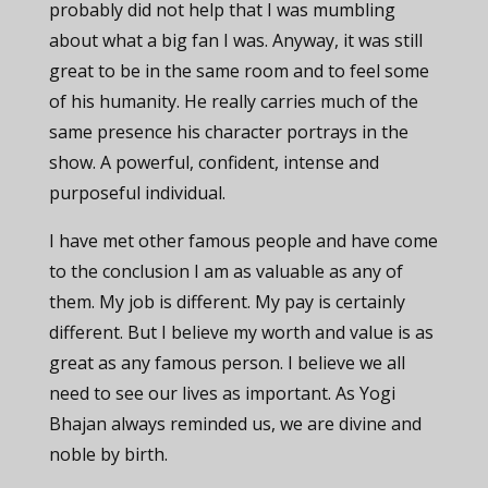
probably did not help that I was mumbling
about what a big fan I was. Anyway, it was still
great to be in the same room and to feel some
of his humanity. He really carries much of the
same presence his character portrays in the
show. A powerful, confident, intense and
purposeful individual.
I have met other famous people and have come
to the conclusion I am as valuable as any of
them. My job is different. My pay is certainly
different. But I believe my worth and value is as
great as any famous person. I believe we all
need to see our lives as important. As Yogi
Bhajan always reminded us, we are divine and
noble by birth.