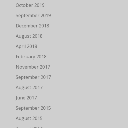
October 2019
September 2019
December 2018
August 2018
April 2018
February 2018
November 2017
September 2017
August 2017
June 2017
September 2015
August 2015