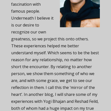
fascination with
famous people.
Underneath I believe it
is our desire to
recognize our own
greatness, so we project this onto others.
These experiences helped me better
understand myself. Which seems to be the best
reason for any relationship, no matter how
short the encounter. By relating to another
person, we show them something of who we
are, and with some grace, we get to see our
reflection in them. I call this the ‘mirror of the
heart’. In another blog, I will share some of my
experiences with Yogi Bhajan and Reshad Feild,
both of whom had a huge impact on my true