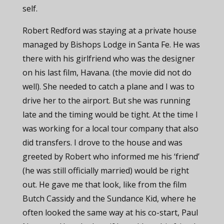
self.
Robert Redford was staying at a private house
managed by Bishops Lodge in Santa Fe. He was
there with his girlfriend who was the designer
on his last film, Havana. (the movie did not do
well). She needed to catch a plane and I was to
drive her to the airport. But she was running
late and the timing would be tight. At the time I
was working for a local tour company that also
did transfers. I drove to the house and was
greeted by Robert who informed me his ‘friend’
(he was still officially married) would be right
out. He gave me that look, like from the film
Butch Cassidy and the Sundance Kid, where he
often looked the same way at his co-start, Paul