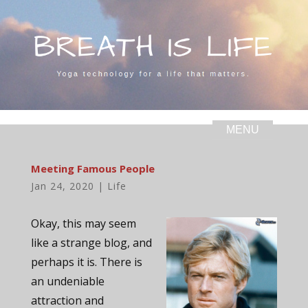
Meeting Famous People
Jan 24, 2020
|
Life
Okay, this may seem
like a strange blog, and
perhaps it is. There is
an undeniable
attraction and