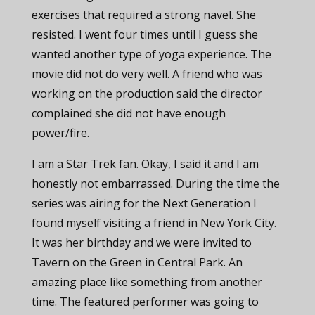
exercises that required a strong navel. She
resisted. I went four times until I guess she
wanted another type of yoga experience. The
movie did not do very well. A friend who was
working on the production said the director
complained she did not have enough
power/fire.
I am a Star Trek fan. Okay, I said it and I am
honestly not embarrassed. During the time the
series was airing for the Next Generation I
found myself visiting a friend in New York City.
It was her birthday and we were invited to
Tavern on the Green in Central Park. An
amazing place like something from another
time. The featured performer was going to