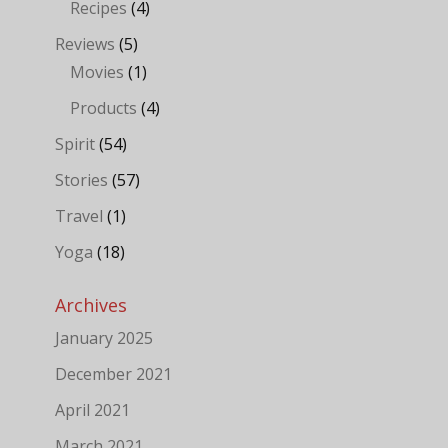
Recipes
(4)
Reviews
(5)
Movies
(1)
Products
(4)
Spirit
(54)
Stories
(57)
Travel
(1)
Yoga
(18)
Archives
January 2025
December 2021
April 2021
March 2021