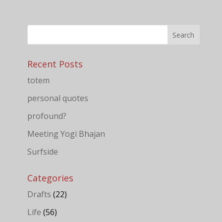
Recent Posts
totem
personal quotes
profound?
Meeting Yogi Bhajan
Surfside
Categories
Drafts
(22)
Life
(56)