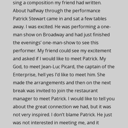
sing a composition my friend had written.
About halfway through the performance
Patrick Stewart came in and sat a few tables
away. I was excited. He was performing a one-
man show on Broadway and had just finished
the evenings’ one-man-show to see this
performer. My friend could see my excitement
and asked if I would like to meet Patrick. My
God, to meet Jean-Luc Picard, the captain of the
Enterprise, hell yes I’d like to meet him. She
made the arrangements and then on the next
break was invited to join the restaurant
manager to meet Patrick. I would like to tell you
about the great connection we had, but it was
not very inspired. I don’t blame Patrick. He just
was not interested in meeting me, and it