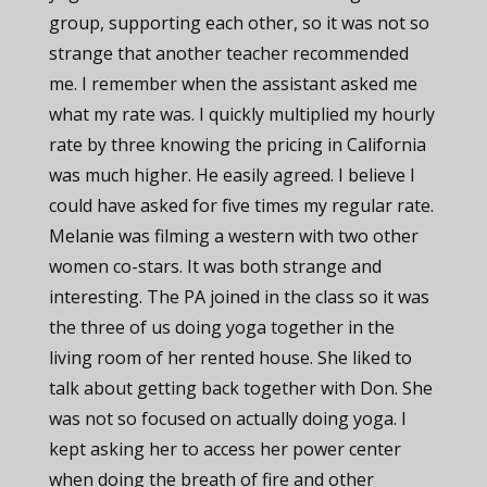
group, supporting each other, so it was not so
strange that another teacher recommended
me. I remember when the assistant asked me
what my rate was. I quickly multiplied my hourly
rate by three knowing the pricing in California
was much higher. He easily agreed. I believe I
could have asked for five times my regular rate.
Melanie was filming a western with two other
women co-stars. It was both strange and
interesting. The PA joined in the class so it was
the three of us doing yoga together in the
living room of her rented house. She liked to
talk about getting back together with Don. She
was not so focused on actually doing yoga. I
kept asking her to access her power center
when doing the breath of fire and other