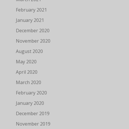
February 2021
January 2021
December 2020
November 2020
August 2020
May 2020
April 2020
March 2020
February 2020
January 2020
December 2019
November 2019