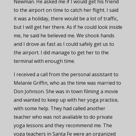
Newman. He asked me if I would get his friend
to the airport on time to catch her flight. I said
it was a holiday, there would be a lot of traffic,
but I will get her there. As if he could look inside
me, he said he believed me. We shook hands
and I drove as fast as I could safely get us to
the airport. I did manage to get her to the
terminal with enough time.
I received a call from the personal assistant to
Melanie Griffin, who as the time was married to
Don Johnson. She was in town filming a movie
and wanted to keep up with her yoga practice,
with some help. They had called another
teacher who was not available to do private
yoga lessons and they recommend me. The
yoga teachers in Santa Fe were an organized