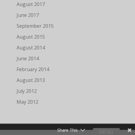
August 2017
June 2017
September 2015
August 2015
August 2014
June 2014
February 2014
August 2013
July 2012
May 2012
Share This