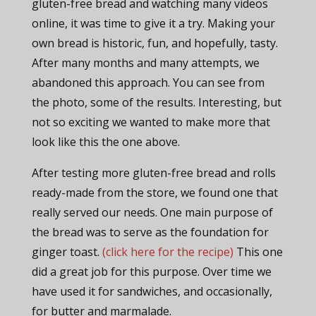
gluten-free bread and watching many videos
online, it was time to give it a try. Making your
own bread is historic, fun, and hopefully, tasty.
After many months and many attempts, we
abandoned this approach. You can see from
the photo, some of the results. Interesting, but
not so exciting we wanted to make more that
look like this the one above.
After testing more gluten-free bread and rolls
ready-made from the store, we found one that
really served our needs. One main purpose of
the bread was to serve as the foundation for
ginger toast.
(click here for the recipe)
This one
did a great job for this purpose. Over time we
have used it for sandwiches, and occasionally,
for butter and marmalade.