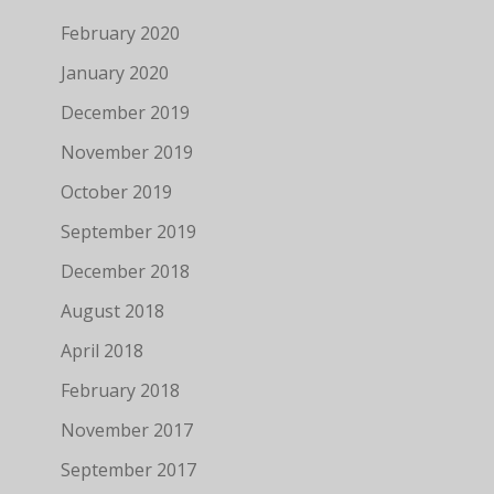
February 2020
January 2020
December 2019
November 2019
October 2019
September 2019
December 2018
August 2018
April 2018
February 2018
November 2017
September 2017