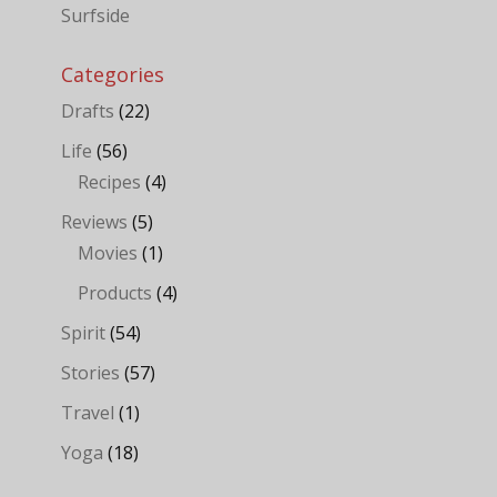
Surfside
Categories
Drafts
(22)
Life
(56)
Recipes
(4)
Reviews
(5)
Movies
(1)
Products
(4)
Spirit
(54)
Stories
(57)
Travel
(1)
Yoga
(18)