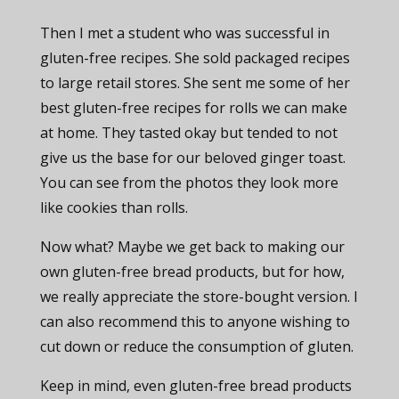
Then I met a student who was successful in
gluten-free recipes. She sold packaged recipes
to large retail stores. She sent me some of her
best gluten-free recipes for rolls we can make
at home. They tasted okay but tended to not
give us the base for our beloved ginger toast.
You can see from the photos they look more
like cookies than rolls.
Now what? Maybe we get back to making our
own gluten-free bread products, but for how,
we really appreciate the store-bought version. I
can also recommend this to anyone wishing to
cut down or reduce the consumption of gluten.
Keep in mind, even gluten-free bread products