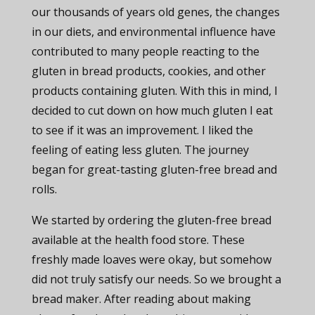
our thousands of years old genes, the changes
in our diets, and environmental influence have
contributed to many people reacting to the
gluten in bread products, cookies, and other
products containing gluten. With this in mind, I
decided to cut down on how much gluten I eat
to see if it was an improvement. I liked the
feeling of eating less gluten. The journey
began for great-tasting gluten-free bread and
rolls.
We started by ordering the gluten-free bread
available at the health food store. These
freshly made loaves were okay, but somehow
did not truly satisfy our needs. So we brought a
bread maker. After reading about making