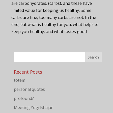
are carbohydrates, (carbs), and these have
limited value for keeping us healthy. Some
carbs are fine, too many carbs are not. In the
end, eat what is healthy for you, what helps to
keep you healthy, and what tastes good.
Recent Posts
totem
personal quotes
profound?
Meeting Yogi Bhajan