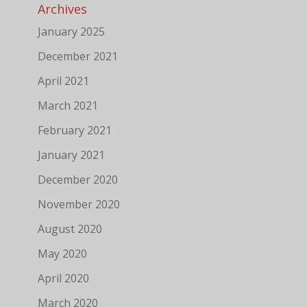
Archives
January 2025
December 2021
April 2021
March 2021
February 2021
January 2021
December 2020
November 2020
August 2020
May 2020
April 2020
March 2020