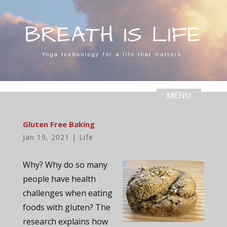
Gluten Free Baking
Jan 19, 2021
|
Life
Why? Why do so many
people have health
challenges when eating
foods with gluten? The
research explains how