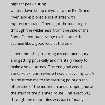
highest peak during
winter, down steep canyons to the Rio Grande
river, and explored ancient sites with
mysterious ruins. Then I got the idea to go
through the wilderness from one side of the
Santa Fe mountain range to the other. It
seemed like a good idea at the time.
I spent months preparing my equipment, maps,
and getting physically and mentally ready to
make a solo journey. The end goal was the
Sante Fe ski basin where I would leave my car. A
friend drove me to the starting point on the
other side of the mountain and dropping me at
the start of the planned route. This exact way
through the mountains was part of many