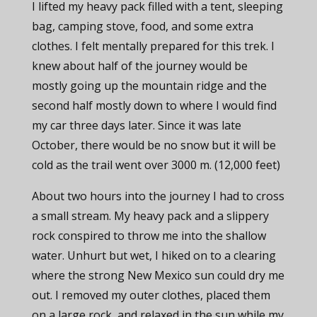
I lifted my heavy pack filled with a tent, sleeping
bag, camping stove, food, and some extra
clothes. I felt mentally prepared for this trek. I
knew about half of the journey would be
mostly going up the mountain ridge and the
second half mostly down to where I would find
my car three days later. Since it was late
October, there would be no snow but it will be
cold as the trail went over 3000 m. (12,000 feet)
About two hours into the journey I had to cross
a small stream. My heavy pack and a slippery
rock conspired to throw me into the shallow
water. Unhurt but wet, I hiked on to a clearing
where the strong New Mexico sun could dry me
out. I removed my outer clothes, placed them
on a large rock, and relaxed in the sun while my