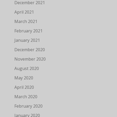
December 2021
April 2021
March 2021
February 2021
January 2021
December 2020
November 2020
August 2020
May 2020
April 2020
March 2020
February 2020
January 2020