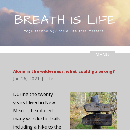
Alone in the wilderness, what could go wrong?
Jan 26, 2021
|
Life
During the twenty
years I lived in New
Mexico, I explored
many wonderful trails
including a hike to the