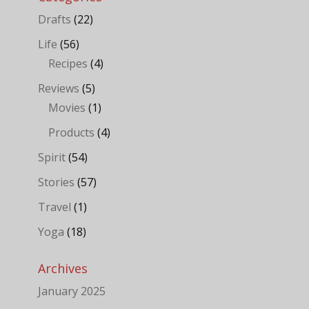
Drafts
(22)
Life
(56)
Recipes
(4)
Reviews
(5)
Movies
(1)
Products
(4)
Spirit
(54)
Stories
(57)
Travel
(1)
Yoga
(18)
Archives
January 2025