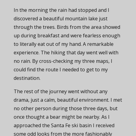
In the morning the rain had stopped and I
discovered a beautiful mountain lake just
through the trees. Birds from the area showed
up during breakfast and were fearless enough
to literally eat out of my hand. A remarkable
experience. The hiking that day went well with
no rain. By cross-checking my three maps, I
could find the route I needed to get to my
destination.
The rest of the journey went without any
drama, just a calm, beautiful environment. I met
no other person during those three days, but
once thought a bear might be nearby. As I
approached the Santa Fe ski basin I received
some odd looks from the more fashionably