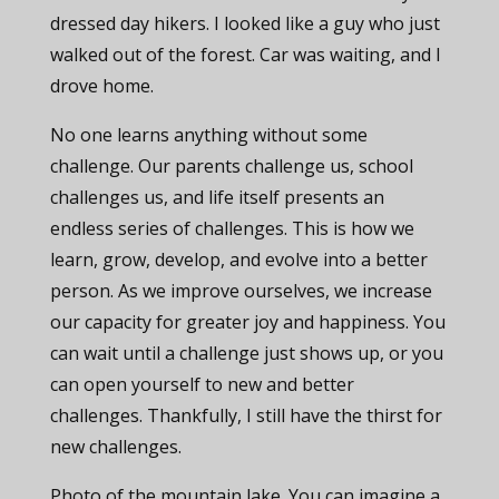
dressed day hikers. I looked like a guy who just
walked out of the forest. Car was waiting, and I
drove home.
No one learns anything without some
challenge. Our parents challenge us, school
challenges us, and life itself presents an
endless series of challenges. This is how we
learn, grow, develop, and evolve into a better
person. As we improve ourselves, we increase
our capacity for greater joy and happiness. You
can wait until a challenge just shows up, or you
can open yourself to new and better
challenges. Thankfully, I still have the thirst for
new challenges.
Photo of the mountain lake. You can imagine a