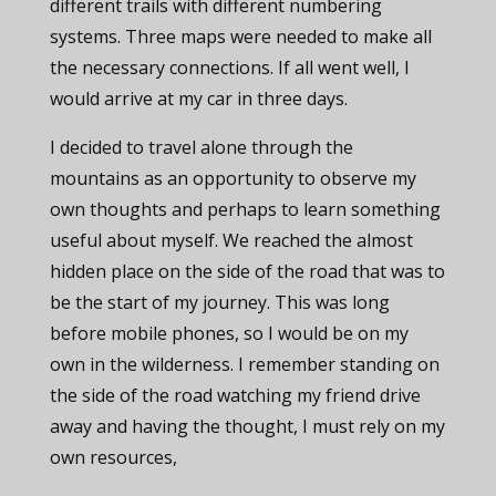
different trails with different numbering
systems. Three maps were needed to make all
the necessary connections. If all went well, I
would arrive at my car in three days.
I decided to travel alone through the
mountains as an opportunity to observe my
own thoughts and perhaps to learn something
useful about myself. We reached the almost
hidden place on the side of the road that was to
be the start of my journey. This was long
before mobile phones, so I would be on my
own in the wilderness. I remember standing on
the side of the road watching my friend drive
away and having the thought, I must rely on my
own resources,