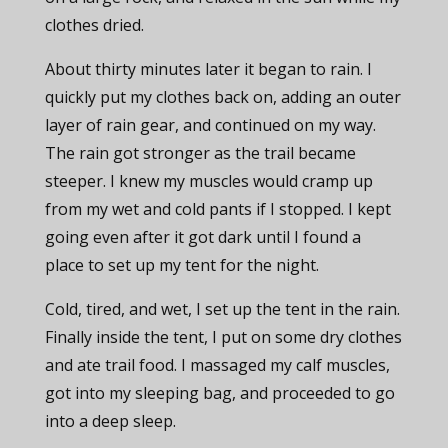
clothes dried.
About thirty minutes later it began to rain. I
quickly put my clothes back on, adding an outer
layer of rain gear, and continued on my way.
The rain got stronger as the trail became
steeper. I knew my muscles would cramp up
from my wet and cold pants if I stopped. I kept
going even after it got dark until I found a
place to set up my tent for the night.
Cold, tired, and wet, I set up the tent in the rain.
Finally inside the tent, I put on some dry clothes
and ate trail food. I massaged my calf muscles,
got into my sleeping bag, and proceeded to go
into a deep sleep.