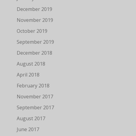
December 2019
November 2019
October 2019
September 2019
December 2018
August 2018
April 2018
February 2018
November 2017
September 2017
August 2017
June 2017