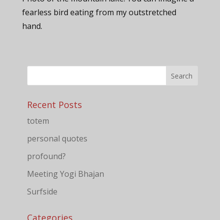
fearless bird eating from my outstretched
hand.
Recent Posts
totem
personal quotes
profound?
Meeting Yogi Bhajan
Surfside
Categories