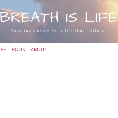
IFE
BOOK
ABOUT