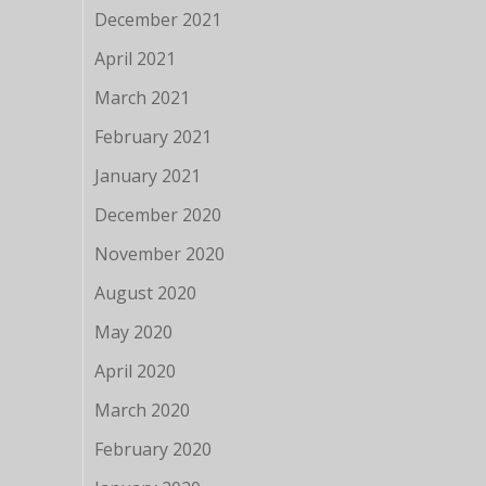
December 2021
April 2021
March 2021
February 2021
January 2021
December 2020
November 2020
August 2020
May 2020
April 2020
March 2020
February 2020