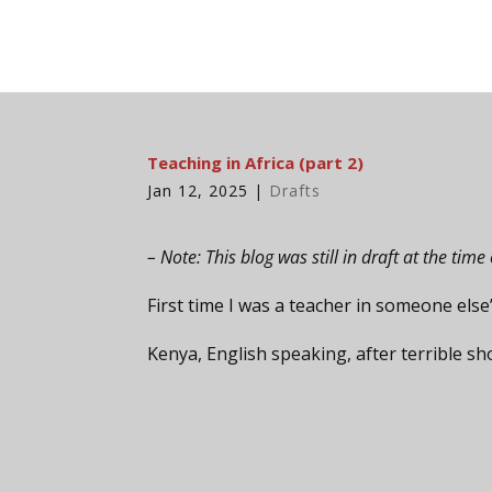
Teaching in Africa (part 2)
Jan 12, 2025
|
Drafts
– Note: This blog was still in draft at the ti
First time I was a teacher in someone else
Kenya, English speaking, after terrible s