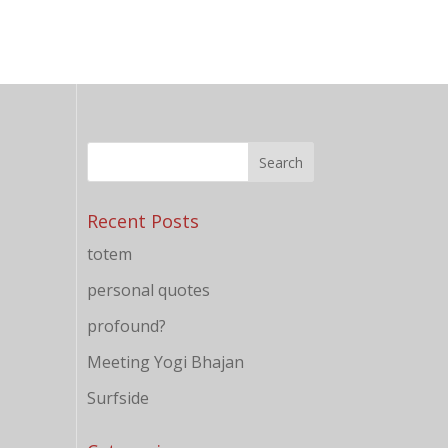
Recent Posts
totem
personal quotes
profound?
Meeting Yogi Bhajan
Surfside