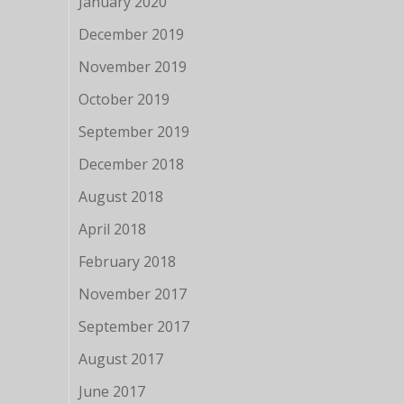
January 2020
December 2019
November 2019
October 2019
September 2019
December 2018
August 2018
April 2018
February 2018
November 2017
September 2017
August 2017
June 2017