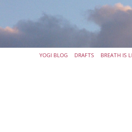
YOGI BLOG
DRAFTS
BREATH IS L