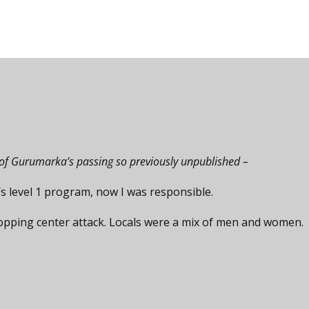
me of Gurumarka’s passing so previously unpublished –
’s level 1 program, now I was responsible.
hopping center attack. Locals were a mix of men and women.