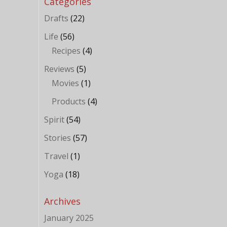
Categories
Drafts
(22)
Life
(56)
Recipes
(4)
Reviews
(5)
Movies
(1)
Products
(4)
Spirit
(54)
Stories
(57)
Travel
(1)
Yoga
(18)
Archives
January 2025