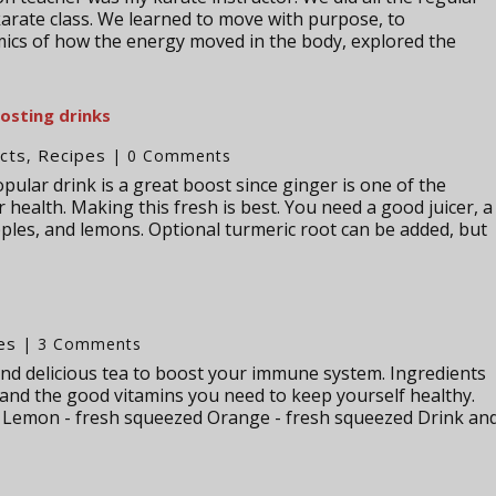
karate class. We learned to move with purpose, to
ics of how the energy moved in the body, explored the
sting drinks
cts
Recipes
,
| 0 Comments
lar drink is a great boost since ginger is one of the
health. Making this fresh is best. You need a good juicer, a
apples, and lemons. Optional turmeric root can be added, but
es
| 3 Comments
 and delicious tea to boost your immune system. Ingredients
 and the good vitamins you need to keep yourself healthy.
a Lemon - fresh squeezed Orange - fresh squeezed Drink an