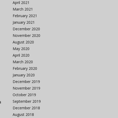
April 2021
March 2021
February 2021
January 2021
December 2020
November 2020
August 2020
May 2020
April 2020
March 2020
February 2020
January 2020
December 2019
November 2019
October 2019
September 2019
a
December 2018
August 2018