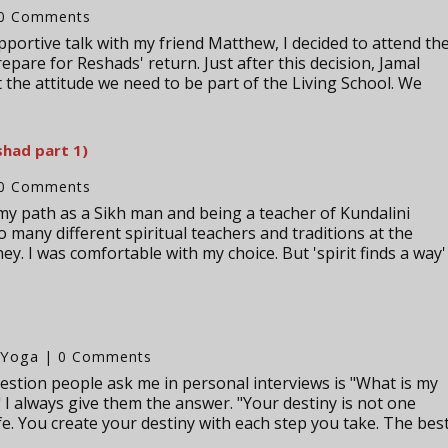
0 Comments
pportive talk with my friend Matthew, I decided to attend th
pare for Reshads' return. Just after this decision, Jamal
the attitude we need to be part of the Living School. We
shad part 1)
0 Comments
my path as a Sikh man and being a teacher of Kundalini
o many different spiritual teachers and traditions at the
y. I was comfortable with my choice. But 'spirit finds a way'
Yoga
,
| 0 Comments
tion people ask me in personal interviews is "What is my
 I always give them the answer. "Your destiny is not one
fe. You create your destiny with each step you take. The bes