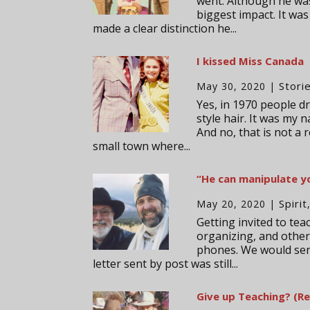
went. Although he was 
biggest impact. It was
made a clear distinction he...
I kissed Miss Canada
Stori
May 30, 2020
|
Yes, in 1970 people dr
style hair. It was my 
And no, that is not a 
small town where...
“He can manipulate yo
Spirit
May 20, 2020
|
Getting invited to te
organizing, and other 
phones. We would send
letter sent by post was still...
Give up Teaching? (Re