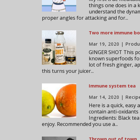
things one does in a 
understand the dynam
proper angles for attacking and for...
Two more immune boo
Produ
Mar 19, 2020
|
GINGER SHOT This popu
known superfoods for 
lot of fresh ginger, 
this turns your juicer...
Immune system tea
Recip
Mar 14, 2020
|
Here is a quick, easy
contain anti-oxidants
Ingredients: Black te
enjoy. Recommended you use a...
Thrown out of town