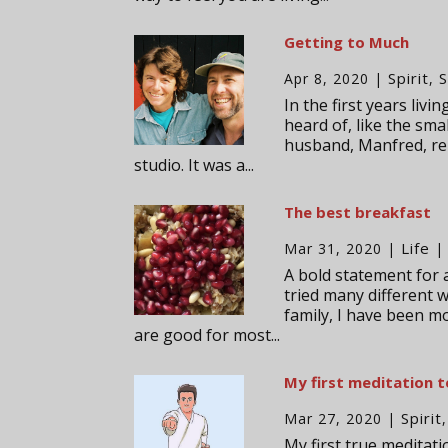
Getting to Much
Spirit
S
Apr 8, 2020
|
,
In the first years liv
heard of, like the sma
husband, Manfred, re
studio. It was a...
The best breakfast
Life
Mar 31, 2020
|
|
A bold statement for a
tried many different w
family, I have been m
are good for most...
My first meditation 
Spirit
Mar 27, 2020
|
My first true meditati