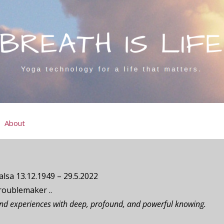
About
lsa 13.12.1949 – 29.5.2022
roublemaker ..
and experiences with deep, profound, and powerful knowing.