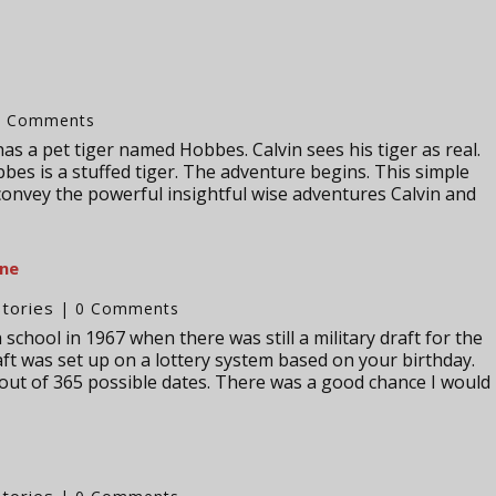
0 Comments
has a pet tiger named Hobbes. Calvin sees his tiger as real.
bes is a stuffed tiger. The adventure begins. This simple
convey the powerful insightful wise adventures Calvin and
one
Stories
| 0 Comments
school in 1967 when there was still a military draft for the
ft was set up on a lottery system based on your birthday.
ut of 365 possible dates. There was a good chance I would
Stories