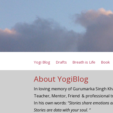
Yogi Blog
Drafts
Breath is Life
Book
About YogiBlog
In loving memory of Gurumarka Singh Kha
Teacher, Mentor, Friend & professional t
In his own words:
“Stories share emotions 
Stories are data with your soul. “