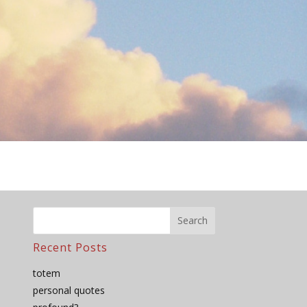
Recent Posts
totem
personal quotes