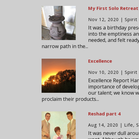
My First Solo Retreat
Spirit
Nov 12, 2020
|
It was a birthday pres
into the emptiness and
needed, and felt read
narrow path in the...
Excellence
Spirit
Nov 10, 2020
|
Excellence Report Harr
importance of developi
our talent; we know w
proclaim their products...
Reshad part 4
Life
S
Aug 14, 2020
|
,
It was never dull aro