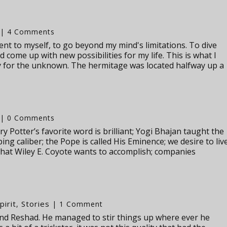
| 4 Comments
ent to myself, to go beyond my mind's limitations. To dive
 come up with new possibilities for my life. This is what I
y for the unknown. The hermitage was located halfway up a
| 0 Comments
y Potter’s favorite word is brilliant; Yogi Bhajan taught the
ng caliber; the Pope is called His Eminence; we desire to liv
hat Wiley E. Coyote wants to accomplish; companies
pirit
Stories
,
| 1 Comment
und Reshad. He managed to stir things up where ever he