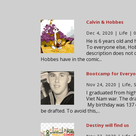
Calvin & Hobbes
Life
Dec 4, 2020
|
| 
He is 6 years old and 
To everyone else, Hob
description does not 
Hobbes have in the comic...
Bootcamp for Every
Life
Nov 24, 2020
|
,
I graduated from high 
Viet Nam war. The dra
My birthday was 137 o
be drafted. To avoid this,...
Destiny will find us
Life