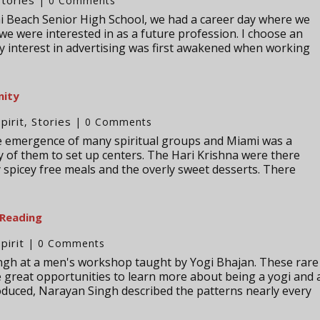
| 0 Comments
i Beach Senior High School, we had a career day where we
 we were interested in as a future profession. I choose an
y interest in advertising was first awakened when working
nity
Spirit
Stories
,
| 0 Comments
he emergence of many spiritual groups and Miami was a
y of them to set up centers. The Hari Krishna were there
y spicey free meals and the overly sweet desserts. There
 Reading
Spirit
| 0 Comments
ingh at a men's workshop taught by Yogi Bhajan. These rare
 great opportunities to learn more about being a yogi and 
oduced, Narayan Singh described the patterns nearly every