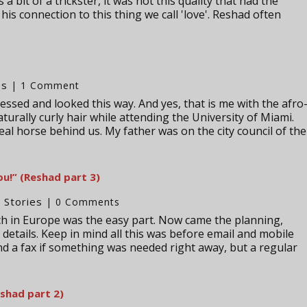
a bit of a trickster, it was not this quality that had the
 his connection to this thing we call 'love'. Reshad often
es
| 1 Comment
essed and looked this way. And yes, that is me with the afro
naturally curly hair while attending the University of Miami.
real horse behind us. My father was on the city council of the
u!” (Reshad part 3)
Stories
,
| 0 Comments
ach in Europe was the easy part. Now came the planning,
details. Keep in mind all this was before email and mobile
 a fax if something was needed right away, but a regular
shad part 2)