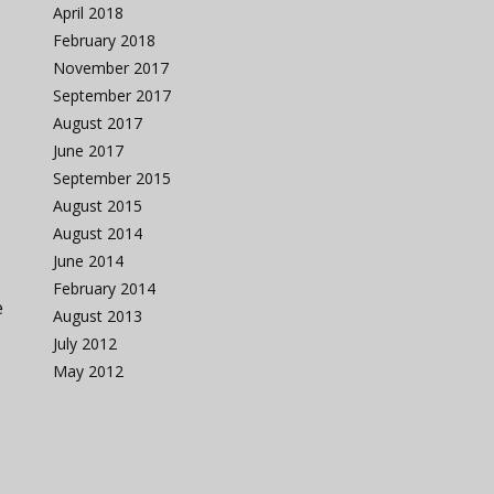
April 2018
February 2018
November 2017
September 2017
August 2017
June 2017
September 2015
August 2015
August 2014
June 2014
February 2014
e
August 2013
July 2012
May 2012