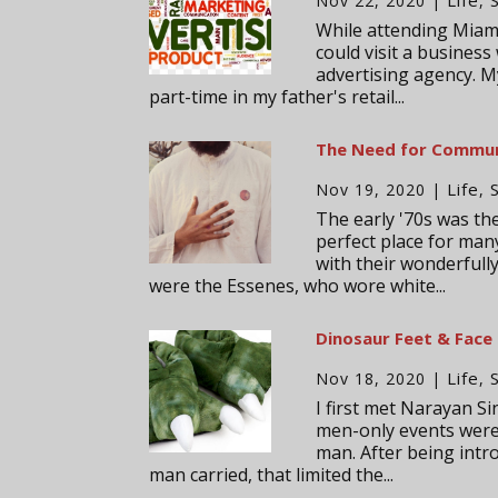
Nov 22, 2020
|
,
While attending Miam
could visit a business
advertising agency. M
part-time in my father's retail...
The Need for Commu
Life
Nov 19, 2020
|
,
The early '70s was t
perfect place for man
with their wonderfull
were the Essenes, who wore white...
Dinosaur Feet & Face
Life
Nov 18, 2020
|
,
I first met Narayan S
men-only events were
man. After being intr
man carried, that limited the...