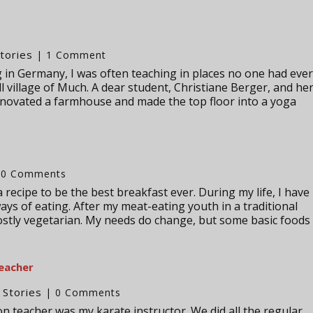
tories
| 1 Comment
ing in Germany, I was often teaching in places no one had eve
ll village of Much. A dear student, Christiane Berger, and he
novated a farmhouse and made the top floor into a yoga
 0 Comments
 recipe to be the best breakfast ever. During my life, I have
ays of eating. After my meat-eating youth in a traditional
ostly vegetarian. My needs do change, but some basic foods
teacher
Stories
,
| 0 Comments
on teacher was my karate instructor. We did all the regular