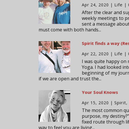
Life
Apr 24, 2020
|
| 
After the clear and su
weekly meetings to pre
sent a message about 
must come with both hands...
Spirit finds a way (Re
Life
Apr 22, 2020
|
| 
I was quite happy on 
Yoga. I had looked int
beginning of my journe
if we are open and trust the...
Your Soul Knows
Spirit
Apr 15, 2020
|
The most common ques
purpose, my destiny?"
fixed route through li
way to feel you are living...