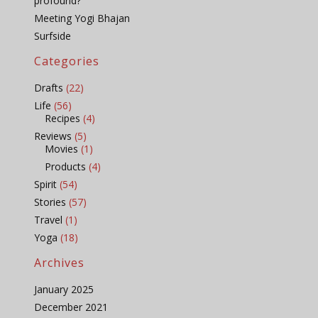
profound?
Meeting Yogi Bhajan
Surfside
Categories
Drafts
(22)
Life
(56)
Recipes
(4)
Reviews
(5)
Movies
(1)
Products
(4)
Spirit
(54)
Stories
(57)
Travel
(1)
Yoga
(18)
Archives
January 2025
December 2021